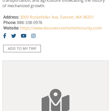
transportation, and agriculture showcasing the history
of mechanized growth.
Address:
3000 Rockefeller Ave,
Everett,
WA
98201
Phone:
888-338-0976
Website:
https://www.discoversnohomishcounty.com/
ADD TO MY TRIP