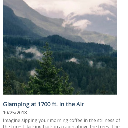
Glamping at 1700 ft. in the Air
10/25/2018
Imagine sipping your morning coffee in the stillness of
the forest, kicking back in a cabin above the trees. The