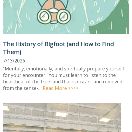
The History of Bigfoot (and How to Find
Them)
7/13/2026
“Mentally, emotionally, and spiritually prepare yourself
for your encounter . You must learn to listen to the
heartbeat of the true land that is distant and removed
from the sense-…
Read More >>>>