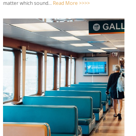
matter which sound…
Read More >>>>