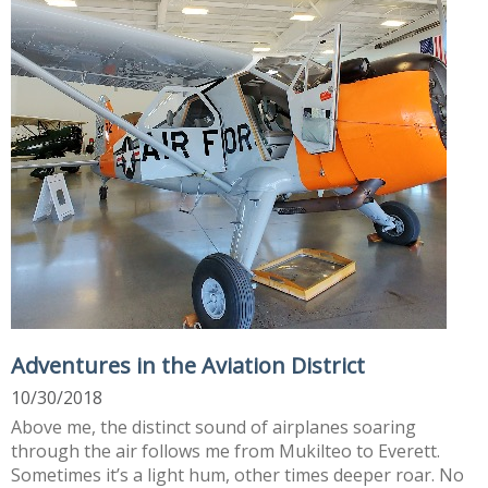
Adventures in the Aviation District
10/30/2018
Above me, the distinct sound of airplanes soaring
through the air follows me from Mukilteo to Everett.
Sometimes it’s a light hum, other times deeper roar. No