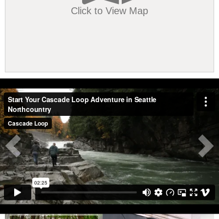
Click to View Map
Vimeo!