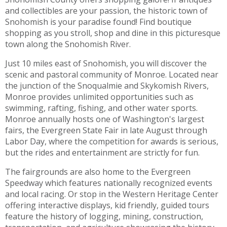
and collectibles are your passion, the historic town of
Snohomish is your paradise found! Find boutique
shopping as you stroll, shop and dine in this picturesque
town along the Snohomish River.
Just 10 miles east of Snohomish, you will discover the
scenic and pastoral community of Monroe. Located near
the junction of the Snoqualmie and Skykomish Rivers,
Monroe provides unlimited opportunities such as
swimming, rafting, fishing, and other water sports.
Monroe annually hosts one of Washington's largest
fairs, the Evergreen State Fair in late August through
Labor Day, where the competition for awards is serious,
but the rides and entertainment are strictly for fun.
The fairgrounds are also home to the Evergreen
Speedway which features nationally recognized events
and local racing. Or stop in the Western Heritage Center
offering interactive displays, kid friendly, guided tours
feature the history of logging, mining, construction,