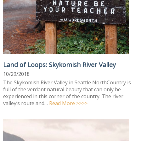
Land of Loops: Skykomish River Valley
10/29/2018
The Skykomish River Valley in Seattle NorthCountry is
full of the verdant natural beauty that can only be
experienced in this corner of the country. The river
valley’s route and…
Read More >>>>