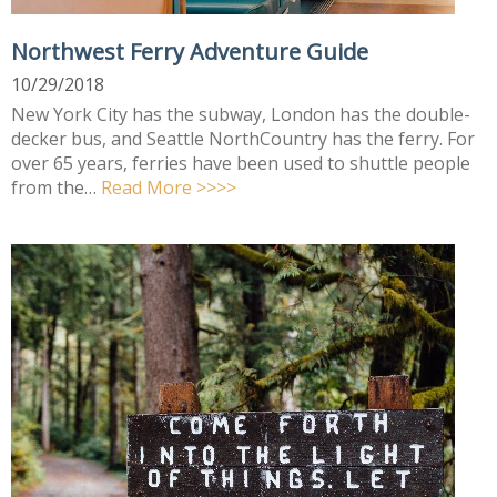
Northwest Ferry Adventure Guide
10/29/2018
New York City has the subway, London has the double-
decker bus, and Seattle NorthCountry has the ferry. For
over 65 years, ferries have been used to shuttle people
from the…
Read More >>>>