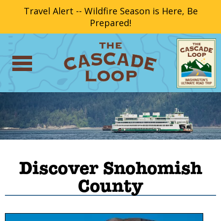
Travel Alert -- Wildfire Season is Here, Be
Prepared!
Discover Snohomish
County