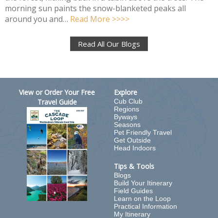
morning sun paints the snow-blanketed peaks all
around you and…
Read More >>>>
Read All Our Blogs
View or Order Your Free
Explore
Travel Guide
Cub Club
Regions
Byways
Seasons
Pet Friendly Travel
Get Outside
Head Indoors
Tips & Tools
Blogs
Build Your Itinerary
Field Guides
Learn on the Loop
Practical Information
My Itinerary