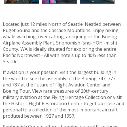
Located just 12 miles North of Seattle. Nestled between
Puget Sound and the Cascade Mountains. Enjoy hiking,
whale watching, river rafting, antiquing or the Boeing
Airplane Assembly Plant. Snohomish (sno-HOH'-mish)
County, WA is ideally situated for exploring the entire
Pacific Northwest - All with hotels up to 40% less than
Seattle!
If aviation is your passion, visit the largest building in
the world to see the assembly of the Boeing 747, 777
and 787 at the Future of Flight Aviation Center and
Boeing Tour. View rare treasures of 20th-century
military aviation at the Flying Heritage Collection or visit
the Historic Flight Restoration Center to get up close and
personal to a collection of the most important aircraft
produced between 1927 and 1957.
Snohomish County offers shopping galore! If antiques