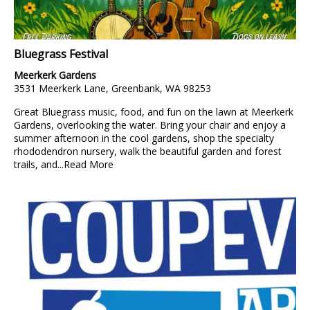
Bluegrass Festival
Meerkerk Gardens
3531 Meerkerk Lane, Greenbank, WA 98253
Great Bluegrass music, food, and fun on the lawn at Meerkerk
Gardens, overlooking the water. Bring your chair and enjoy a
summer afternoon in the cool gardens, shop the specialty
rhododendron nursery, walk the beautiful garden and forest
trails, and...
Read More