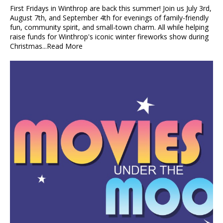
First Fridays in Winthrop are back this summer! Join us July 3rd,
August 7th, and September 4th for evenings of family-friendly
fun, community spirit, and small-town charm. All while helping
raise funds for Winthrop's iconic winter fireworks show during
Christmas...
Read More