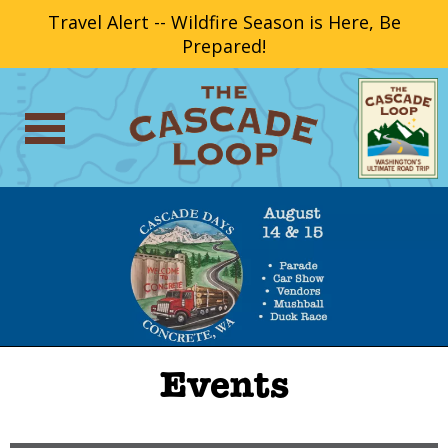
Travel Alert -- Wildfire Season is Here, Be
Prepared!
Events