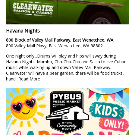
Havana Nights
800 Block of Valley Mall Parkway, East Wenatchee, WA
800 Valley Mall Pkwy, East Wenatchee, WA 98802
One night only...Drums will play and hips will sway during
Havana Nights! Mambo, Cha-Cha-Cha and Salsa to live Cuban
music while walking up and down Valley Mall Parkway.
Clearwater will have a beer garden, there will be food trucks,
hand...
Read More