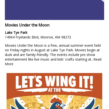
Movies Under the Moon
Lake Tye Park
14964 Fryelands Blvd, Monroe, WA 98272
Movies Under the Moon is a free, annual summer event held
on Friday nights in August at Lake Tye Park. Movies begin at
dusk and are family-friendly. The events include pre-show
entertainment like live music and kids' crafts starting at...
Read
More