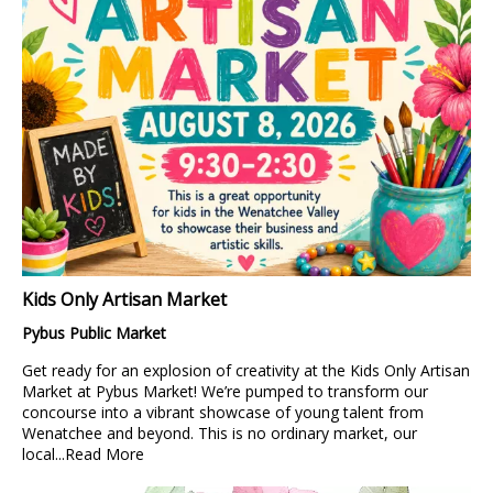
Kids Only Artisan Market
Pybus Public Market
Get ready for an explosion of creativity at the Kids Only Artisan
Market at Pybus Market! We’re pumped to transform our
concourse into a vibrant showcase of young talent from
Wenatchee and beyond. This is no ordinary market, our
local...
Read More