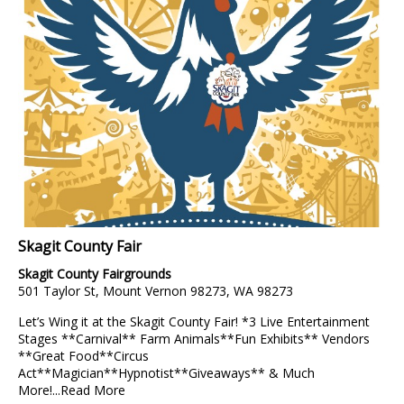
Skagit County Fair
Skagit County Fairgrounds
501 Taylor St, Mount Vernon 98273, WA 98273
Let’s Wing it at the Skagit County Fair! *3 Live Entertainment
Stages **Carnival** Farm Animals**Fun Exhibits** Vendors
**Great Food**Circus
Act**Magician**Hypnotist**Giveaways** & Much
More!...
Read More