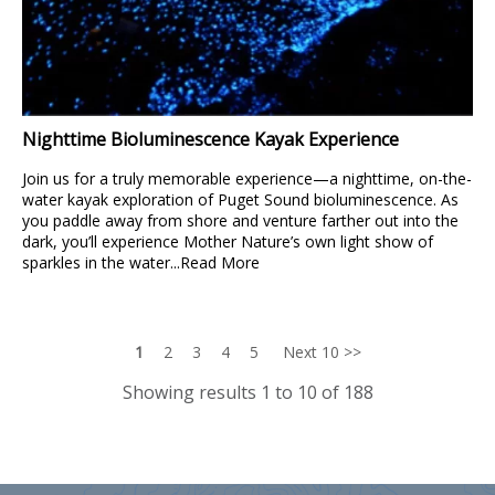
Nighttime Bioluminescence Kayak Experience
Join us for a truly memorable experience—a nighttime, on-the-
water kayak exploration of Puget Sound bioluminescence. As
you paddle away from shore and venture farther out into the
dark, you’ll experience Mother Nature’s own light show of
sparkles in the water...
Read More
1
2
3
4
5
Next 10 >>
Showing results 1 to 10 of 188