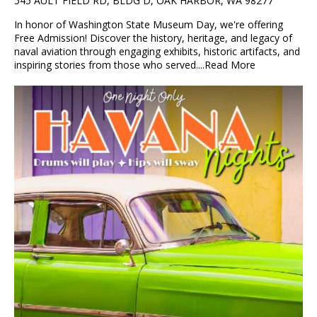
545 AULT FIELD RD, BLDG D, OAK HARBOR, WA 98277
In honor of Washington State Museum Day, we're offering
Free Admission! Discover the history, heritage, and legacy of
naval aviation through engaging exhibits, historic artifacts, and
inspiring stories from those who served....
Read More