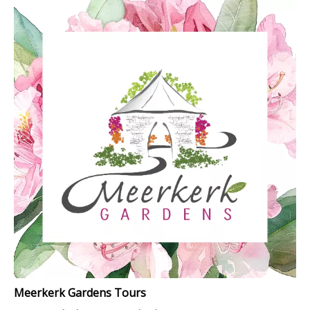
Meerkerk Gardens Tours