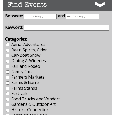
Find Events
Between:
and
Keyword:
Categories:
Aerial Adventures
Beer, Spirits, Cider
Car/Boat Show
Dining & Wineries
Fair and Rodeo
Family Fun
Farmers Markets
Farms & Barns
Farms Stands
Festivals
Food Trucks and Vendors
Gardens & Outdoor Art
Historic Connection