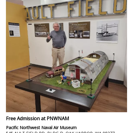
Free Admission at PNWNAM
Pacific Northwest Naval Air Museum