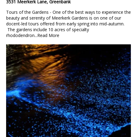
3531 Meerkerk Lane, Greenbank
Tours of the Gardens - One of the best ways to experience the
beauty and serenity of Meerkerk Gardens is on one of our
docent-led tours offered from early spring into mid-autumn.
The gardens include 10 acres of specialty
rhododendron...
Read More