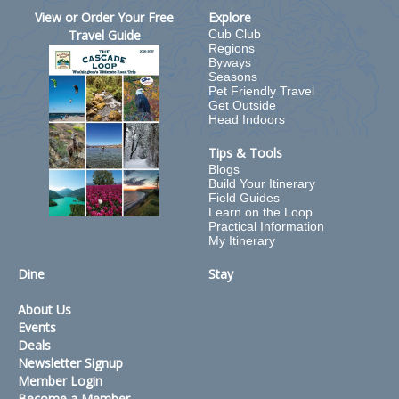
View or Order Your Free
Explore
Travel Guide
Cub Club
Regions
Byways
Seasons
Pet Friendly Travel
Get Outside
Head Indoors
Tips & Tools
Blogs
Build Your Itinerary
Field Guides
Learn on the Loop
Practical Information
My Itinerary
Dine
Stay
About Us
Events
Deals
Newsletter Signup
Member Login
Become a Member