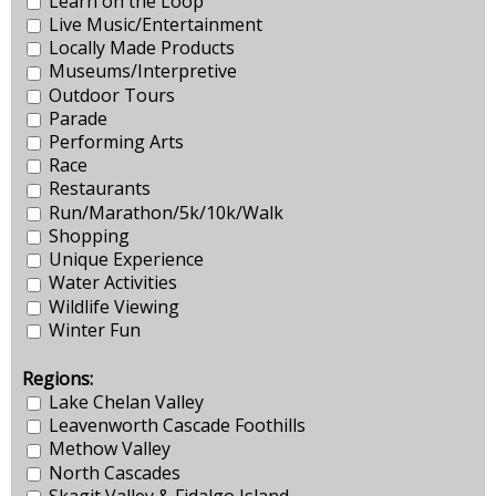
Learn on the Loop
Live Music/Entertainment
Locally Made Products
Museums/Interpretive
Outdoor Tours
Parade
Performing Arts
Race
Restaurants
Run/Marathon/5k/10k/Walk
Shopping
Unique Experience
Water Activities
Wildlife Viewing
Winter Fun
Regions:
Lake Chelan Valley
Leavenworth Cascade Foothills
Methow Valley
North Cascades
Skagit Valley & Fidalgo Island