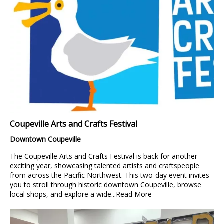
Coupeville Arts and Crafts Festival
Downtown Coupeville
The Coupeville Arts and Crafts Festival is back for another
exciting year, showcasing talented artists and craftspeople
from across the Pacific Northwest. This two-day event invites
you to stroll through historic downtown Coupeville, browse
local shops, and explore a wide...
Read More