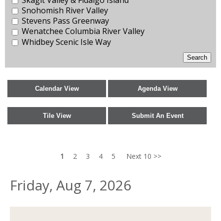
Snohomish River Valley
Stevens Pass Greenway
Wenatchee Columbia River Valley
Whidbey Scenic Isle Way
1
2
3
4
5
Next 10 >>
Friday, Aug 7, 2026