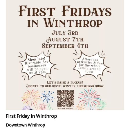
First Friday in Winthrop
Downtown Winthrop