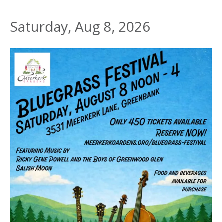
Saturday, Aug 8, 2026