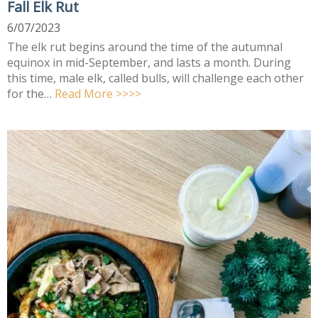
Fall Elk Rut
6/07/2023
The elk rut begins around the time of the autumnal
equinox in mid-September, and lasts a month. During
this time, male elk, called bulls, will challenge each other
for the…
Read More >>>>