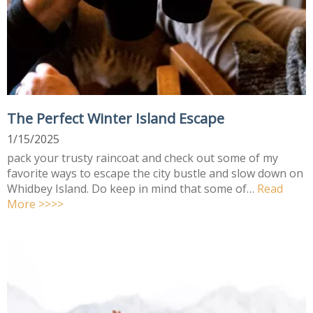
The Perfect Winter Island Escape
1/15/2025
pack your trusty raincoat and check out some of my
favorite ways to escape the city bustle and slow down on
Whidbey Island. Do keep in mind that some of…
Read
More >>>>