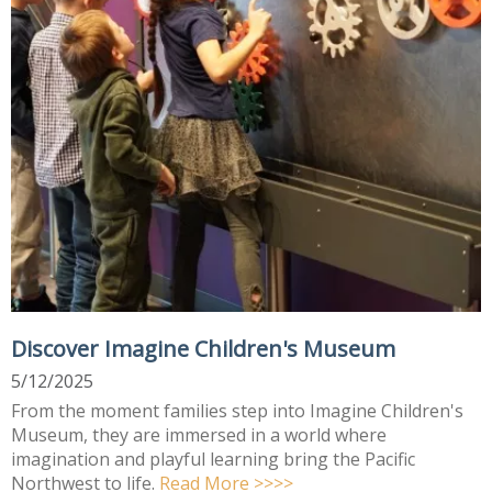
Discover Imagine Children's Museum
5/12/2025
From the moment families step into Imagine Children's
Museum, they are immersed in a world where
imagination and playful learning bring the Pacific
Northwest to life.
Read More >>>>