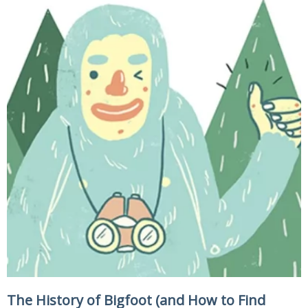
The History of Bigfoot (and How to Find