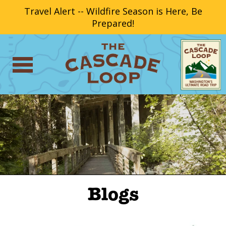
Travel Alert -- Wildfire Season is Here, Be
Prepared!
Blogs