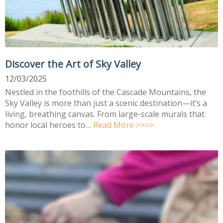
Discover the Art of Sky Valley
12/03/2025
Nestled in the foothills of the Cascade Mountains, the
Sky Valley is more than just a scenic destination—it’s a
living, breathing canvas. From large-scale murals that
honor local heroes to…
Read More >>>>