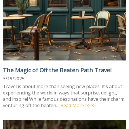
The Magic of Off the Beaten Path Travel
3/19/2025
Travel is about more than seeing new places. It’s about
experiencing the world in ways that surprise, delight,
and inspire! While famous destinations have their charm,
venturing off the beaten…
Read More >>>>