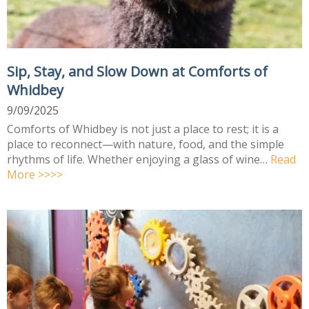
Sip, Stay, and Slow Down at Comforts of
Whidbey
9/09/2025
Comforts of Whidbey is not just a place to rest; it is a
place to reconnect—with nature, food, and the simple
rhythms of life. Whether enjoying a glass of wine…
Read
More >>>>