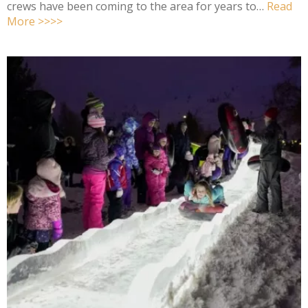
crews have been coming to the area for years to…
Read
More >>>>