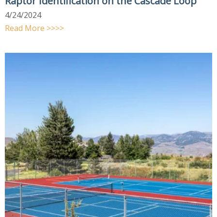
Raptor Identification on the Cascade Loop
4/24/2024
Read More >>>>