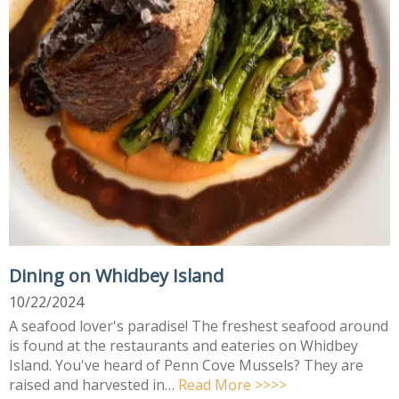
Dining on Whidbey Island
10/22/2024
A seafood lover's paradise! The freshest seafood around
is found at the restaurants and eateries on Whidbey
Island. You've heard of Penn Cove Mussels? They are
raised and harvested in…
Read More >>>>