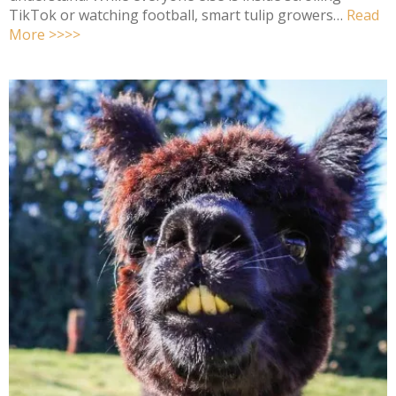
TikTok or watching football, smart tulip growers…
Read
More >>>>