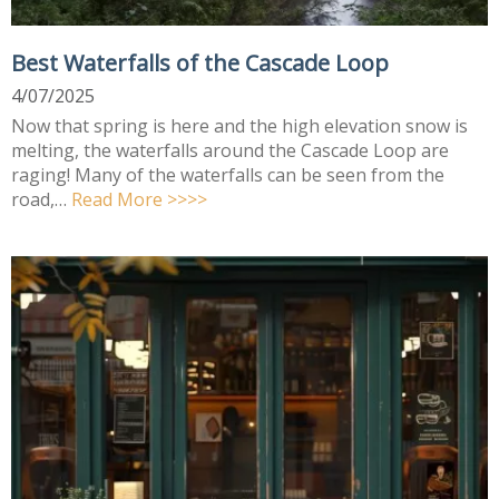
Best Waterfalls of the Cascade Loop
4/07/2025
Now that spring is here and the high elevation snow is
melting, the waterfalls around the Cascade Loop are
raging! Many of the waterfalls can be seen from the
road,…
Read More >>>>