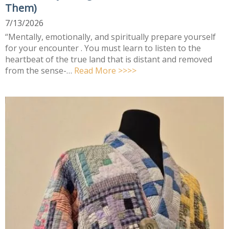
Them)
7/13/2026
“Mentally, emotionally, and spiritually prepare yourself
for your encounter . You must learn to listen to the
heartbeat of the true land that is distant and removed
from the sense-…
Read More >>>>