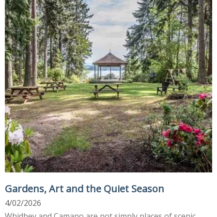
Gardens, Art and the Quiet Season
4/02/2026
Whidbey and Camano are not simply places of scenic