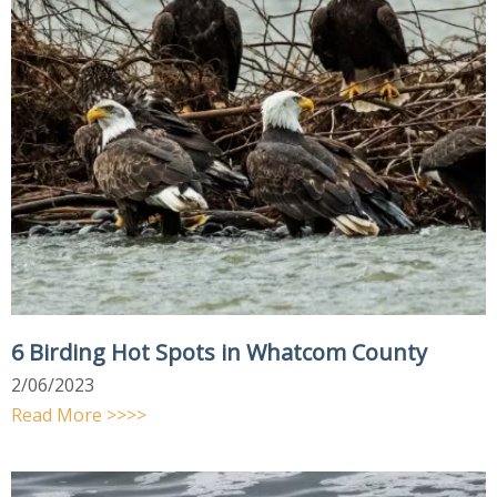
6 Birding Hot Spots in Whatcom County
2/06/2023
Read More >>>>