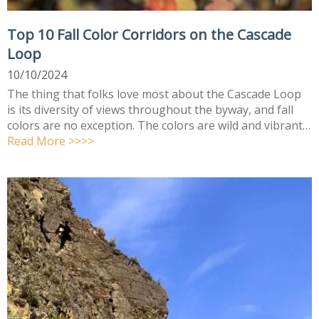
Top 10 Fall Color Corridors on the Cascade
Loop
10/10/2024
The thing that folks love most about the Cascade Loop
is its diversity of views throughout the byway, and fall
colors are no exception. The colors are wild and vibrant…
Read More >>>>