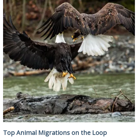
Top Animal Migrations on the Loop