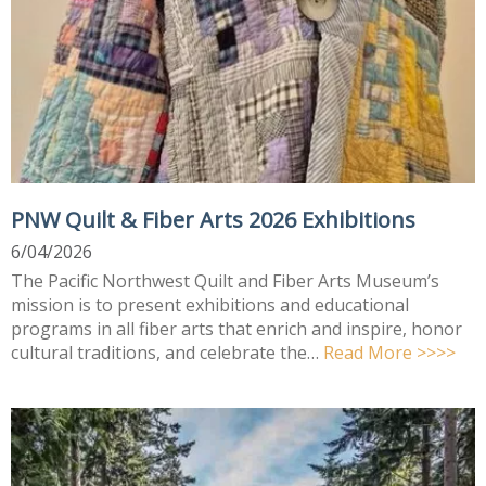
PNW Quilt & Fiber Arts 2026 Exhibitions
6/04/2026
The Pacific Northwest Quilt and Fiber Arts Museum’s
mission is to present exhibitions and educational
programs in all fiber arts that enrich and inspire, honor
cultural traditions, and celebrate the…
Read More >>>>