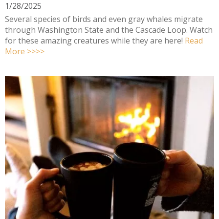
1/28/2025
Several species of birds and even gray whales migrate
through Washington State and the Cascade Loop. Watch
for these amazing creatures while they are here!
Read
More >>>>