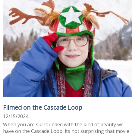
Filmed on the Cascade Loop
12/15/2024
When you are surrounded with the kind of beauty we
have on the Cascade Loop, its not surprising that movie