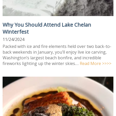
Why You Should Attend Lake Chelan
Winterfest
11/24/2024
Packed with ice and fire elements held over two back-to-
back weekends in January, you’ll enjoy live ice carving,
Washington’s largest beach bonfire, and incredible
fireworks lighting up the winter skies.…
Read More >>>>