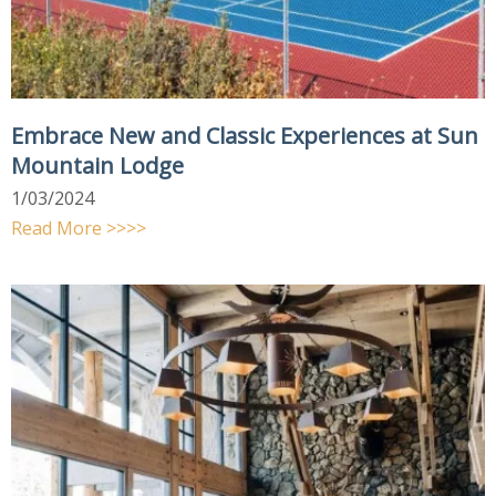
Embrace New and Classic Experiences at Sun
Mountain Lodge
1/03/2024
Read More >>>>