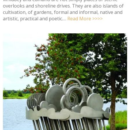
overlooks and shoreline drives. They are also islands of
cultivation, of gardens, formal and informal, native and
artistic, practical and poetic.…
Read More >>>>