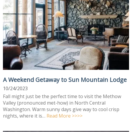
A Weekend Getaway to Sun Mountain Lodge
10/24/2023
Fall might just be the perfect time to visit the Methow
Valley (pronounced met-how) in North Central
Washington. Warm sunny days give way to cool crisp
nights, where it is…
Read More >>>>