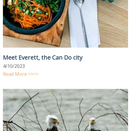
Meet Everett, the Can Do city
4/10/2023
Read More >>>>