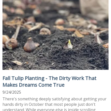
Fall Tulip Planting - The Dirty Work That
Makes Dreams Come True
9/24/2025
There's something deeply satisfying about getting your
hands dirty in October that most people just don't
understand. While everyone else is inside scrolling