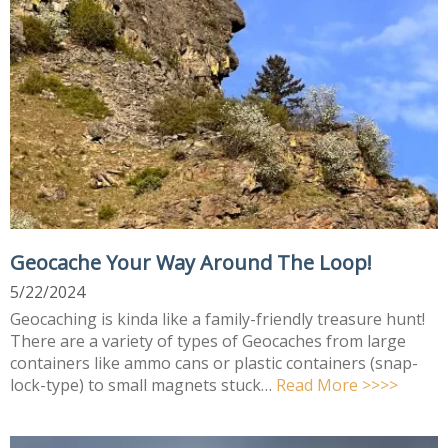
Geocache Your Way Around The Loop!
5/22/2024
Geocaching is kinda like a family-friendly treasure hunt!
There are a variety of types of Geocaches from large
containers like ammo cans or plastic containers (snap-
lock-type) to small magnets stuck…
Read More >>>>