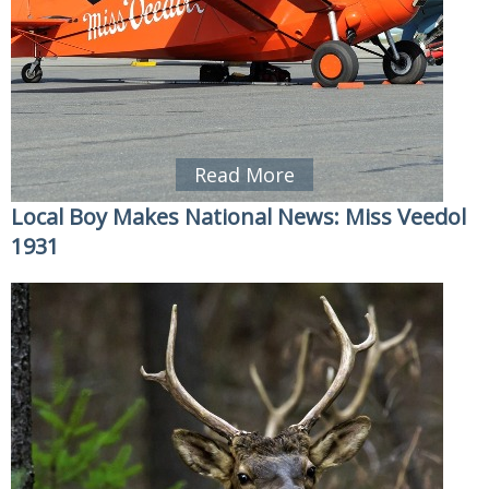
Read More
Local Boy Makes National News: Miss Veedol
1931