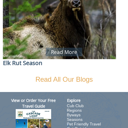
Read More
Elk Rut Season
Read All Our Blogs
View or Order Your Free
Explore
Travel Guide
Cub Club
Regions
Byways
Seasons
Pet Friendly Travel