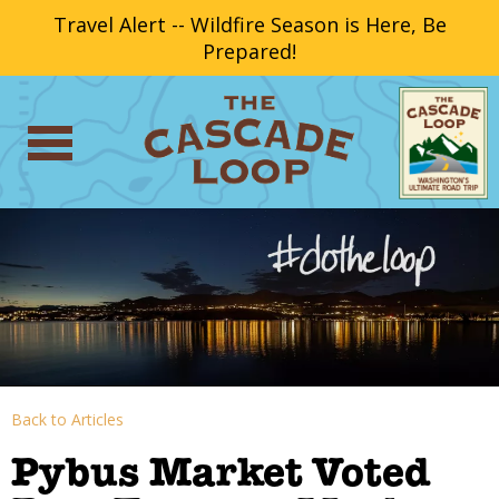
Travel Alert -- Wildfire Season is Here, Be
Prepared!
Back to Articles
Pybus Market Voted