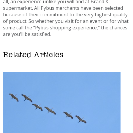
all, an experience unlike you will find at Brand X
supermarket. All Pybus merchants have been selected
because of their commitment to the very highest quality
of product. So whether you visit for an event or for what
some call the "Pybus shopping experience," the chances
are you'll be satisfied.
Related Articles