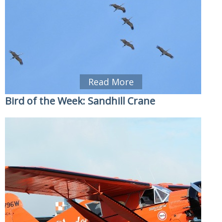
Read More
Bird of the Week: Sandhill Crane