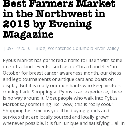
Best Farmers Market
in the Northwest in
2015 by Evening
Magazine
| 09/14/2016 | Blog, Wenatchee Columbia River Valley
Pybus Market has garnered a name for itself with some
one-of-a-kind "events" such as our"bra chandelier" in
October for breast cancer awareness month, our chess
and lego tournaments or antique cars and boats on
display. But it is really our merchants who keep visitors
coming back. Shopping at Pybus is an experience, there
is no way around it. Most people who walk into Pybus
Market say something like "wow, this is really cool."
Shopping here means you'll be buying goods and
services that are locally sourced and locally grown,
whenever possible. It is fun, unique and satisfying ... all in