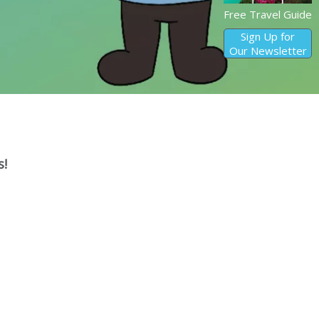
Free Travel Guide
Sign Up for
Our Newsletter
s!