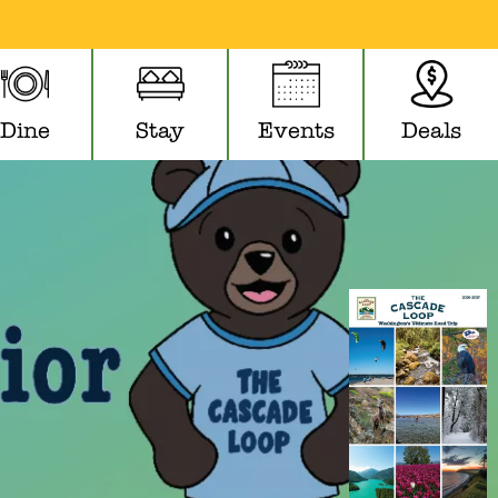
Dine
Stay
Events
Deals