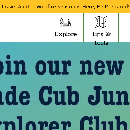
Travel Alert -- Wildfire Season is Here, Be Prepared!
Explore
Tips &
Tools