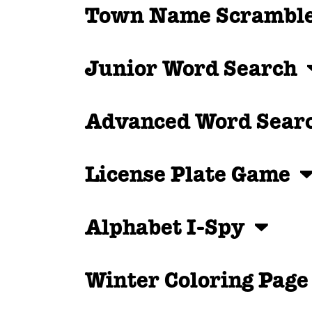
Town Name Scramb
Junior Word Search
Advanced Word Sea
License Plate Game
Alphabet I-Spy
Winter Coloring Pag