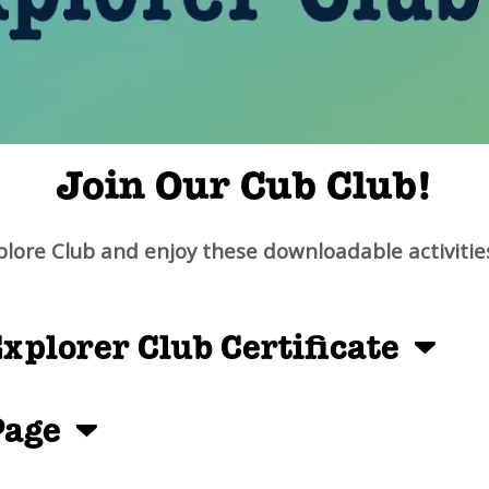
Join Our Cub Club!
plore Club and enjoy these downloadable activitie
xplorer Club Certificate
 Page