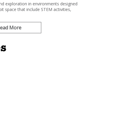
and exploration in environments designed
it space that include STEM activities,
ead More
es