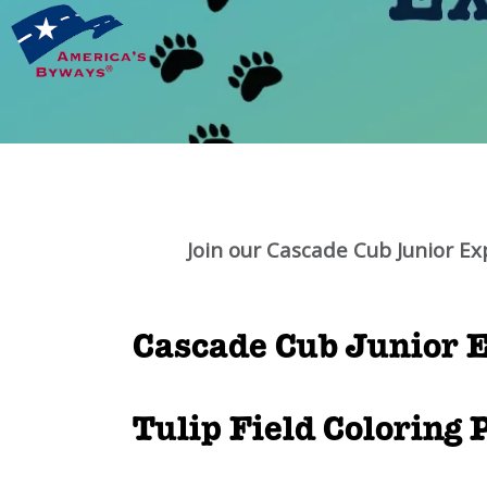
Join our Cascade Cub Junior Ex
Cascade Cub Junior E
Tulip Field Coloring