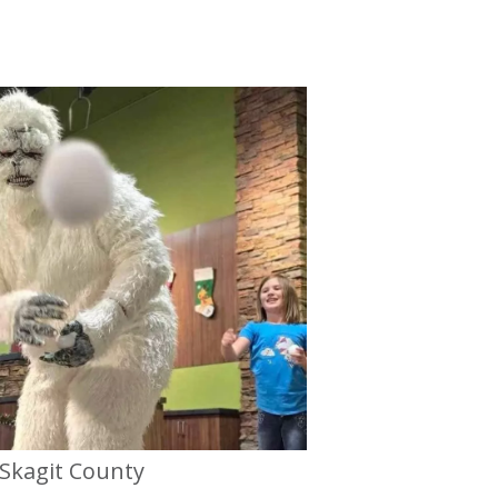
Skagit County