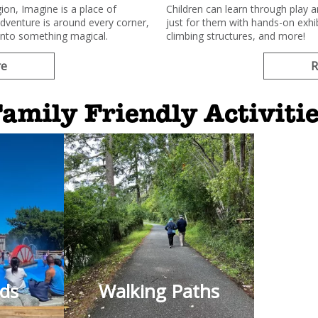
ion, Imagine is a place of
Children can learn through play 
adventure is around every corner,
just for them with hands-on exhib
into something magical.
climbing structures, and more!
re
R
amily Friendly Activiti
ads
Walking Paths