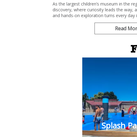
As the largest children’s museum in the reg
discovery, where curiosity leads the way, 
and hands-on exploration turns every day 
Read Mo
F
Splash P