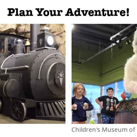
Plan Your Adventure!
Children's Museum of 