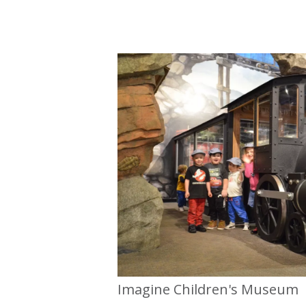
Imagine Children's Museum