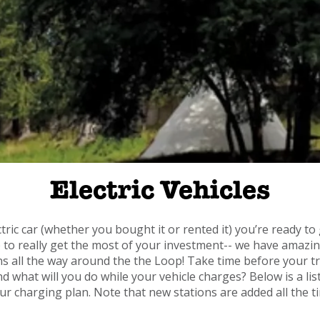
Electric Vehicles
ic car (whether you bought it or rented it) you’re ready to 
 to really get the most of your investment-- we have amazing
s all the way around the the Loop! Take time before your tr
 what will you do while your vehicle charges? Below is a lis
ur charging plan. Note that new stations are added all the t