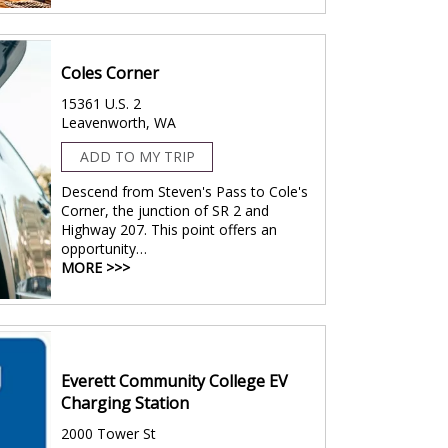
Coles Corner
15361 U.S. 2
Leavenworth, WA
ADD TO MY TRIP
Descend from Steven's Pass to Cole's
Corner, the junction of SR 2 and
Highway 207. This point offers an
opportunity…
MORE >>>
Everett Community College EV
Charging Station
2000 Tower St