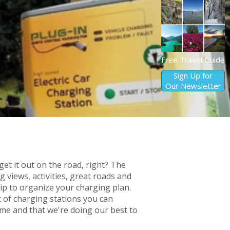
Free Travel Guide
Sign Up for
Our Newsletter
get it out on the road, right? The
 views, activities, great roads and
ip to organize your charging plan.
t of charging stations you can
ime and that we're doing our best to