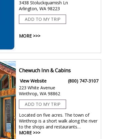
3438 Stoluckquamish Ln
Arlington, WA 98223
ADD TO MY TRIP
MORE >>>
Chewuch Inn & Cabins
View Website
(800) 747-3107
223 White Avenue
Winthrop, WA 98862
ADD TO MY TRIP
Located on five acres. The town of
Winthrop is a short walk along the river
to the shops and restaurants…
MORE >>>