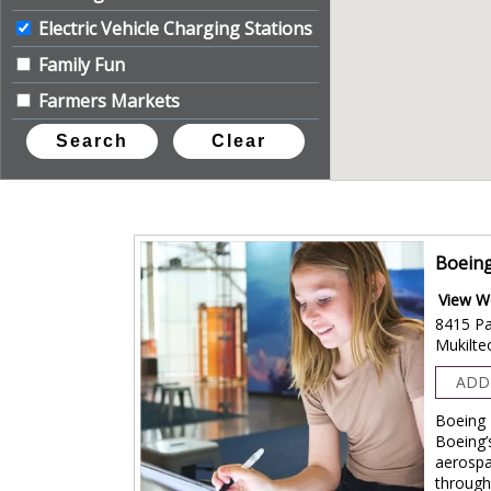
Electric Vehicle Charging Stations
Family Fun
Farmers Markets
Festivals
Geocache & Letterbox
Historic Connection
+
Indoor Activities
Boeing
Learn on the Loop
View W
Live Music/Entertainment
8415 Pa
Mukilte
+
The Great Outdoors
ADD
+
Travel Guide Distributor
Boeing 
Unique Experience
Boeing’
+
Visitor Info/Services
aerospa
through