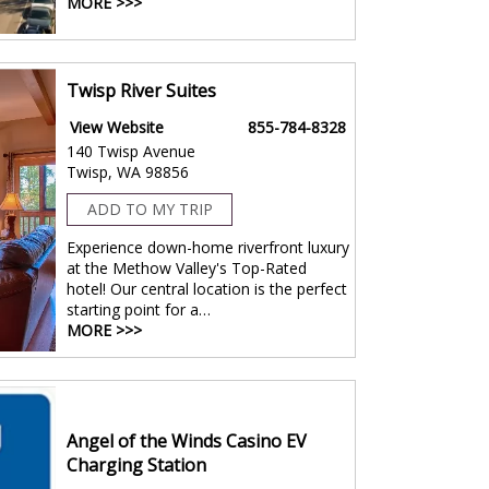
MORE >>>
Twisp River Suites
View Website
855-784-8328
140 Twisp Avenue
Twisp, WA 98856
ADD TO MY TRIP
Experience down-home riverfront luxury
at the Methow Valley's Top-Rated
hotel! Our central location is the perfect
starting point for a…
MORE >>>
Angel of the Winds Casino EV
Charging Station