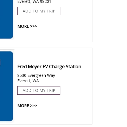
Everett, WA 98201
ADD TO MY TRIP
MORE >>>
Fred Meyer EV Charge Station
8530 Evergreen Way
Everett, WA
ADD TO MY TRIP
MORE >>>