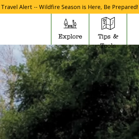
Travel Alert -- Wildfire Season is Here, Be Prepared!
Explore
Tips &
Tools