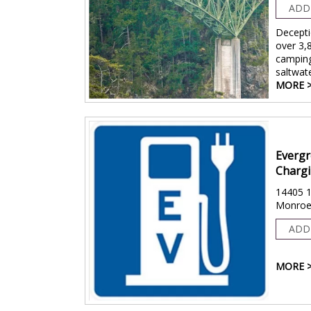
ADD
Decepti
over 3,
camping
saltwat
MORE 
Evergr
Chargi
14405 1
Monroe
ADD
MORE 