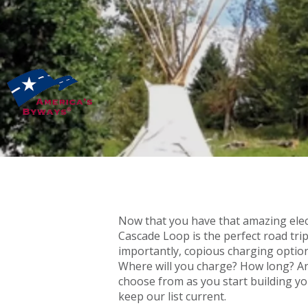
Now that you have that amazing electr
Cascade Loop is the perfect road trip
importantly, copious charging option
Where will you charge? How long? And
choose from as you start building yo
keep our list current.