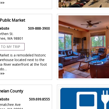
>>>
Public Market
ebsite
509-888-3900
rthen St.
hee, WA 98801
 TO MY TRIP
arket is a remodeled historic
arehouse located next to the
a River waterfront at the foot
ndo…
>>>
Chelan County
ebsite
509.699.8555
enatchee Ave