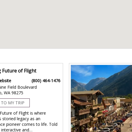
 Future of Flight
ebsite
(800) 464-1476
ine Field Boulevard
o, WA 98275
 TO MY TRIP
Future of Flight is where
s storied legacy as an
ce pioneer comes to life. Told
 interactive and…