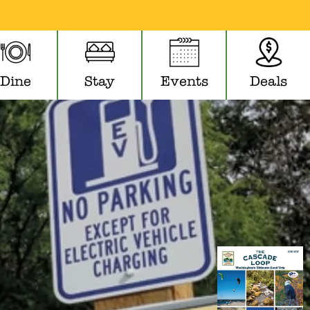
Dine
Stay
Events
Deals