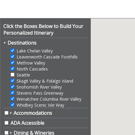
Click the Boxes Below to Build Your
Personalized Itinerary
+
Destinations
Lake Chelan Valley
Leavenworth Cascade Foothills
Methow Valley
North Cascades
Seattle
Skagit Valley & Fidalgo Island
Snohomish River Valley
Stevens Pass Greenway
Wenatchee Columbia River Valley
Whidbey Scenic Isle Way
+
Accommodations
ADA Accessible
+
Dining & Wineries