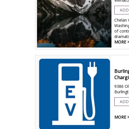
Wenatc
ADD
Chelan 
Washing
of conti
dramati
MORE 
Burlin
Chargi
9386 Ol
Burling
ADD
MORE 