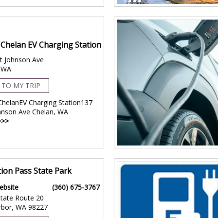
f Chelan EV Charging Station
t Johnson Ave
, WA
 TO MY TRIP
 ChelanEV Charging Station137
hnson Ave Chelan, WA
>>>
ion Pass State Park
ebsite
(360) 675-3767
tate Route 20
rbor, WA 98227