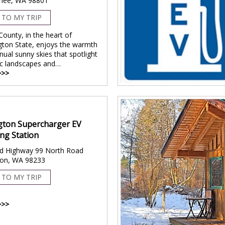
hee, WA 98801
 TO MY TRIP
County, in the heart of
ton State, enjoys the warmth
nual sunny skies that spotlight
c landscapes and…
>>>
gton Supercharger EV
ng Station
d Highway 99 North Road
ton, WA 98233
 TO MY TRIP
>>>