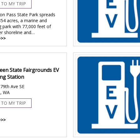
 TO MY TRIP
on Pass State Park spreads
854 acres, a marine and
 park with 77,000 feet of
er shoreline and…
>>>
een State Fairgrounds EV
ng Station
79th Ave SE
, WA
 TO MY TRIP
>>>