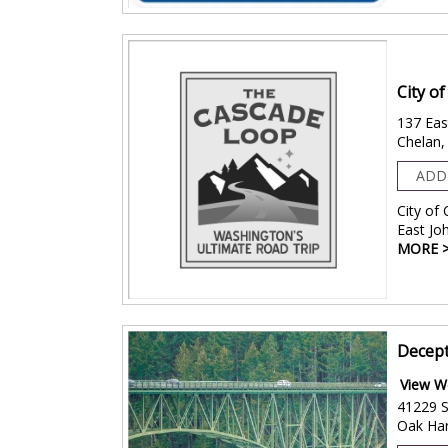
City o
137 Eas
Chelan
ADD
City of
East Jo
MORE 
Decept
View W
41229 S
Oak Ha