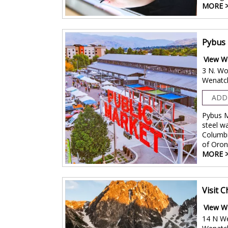
MORE 
Pybus 
View W
3 N. Wo
Wenatc
ADD
Pybus M
steel w
Columbi
of Oro
MORE 
Visit 
View W
14 N W