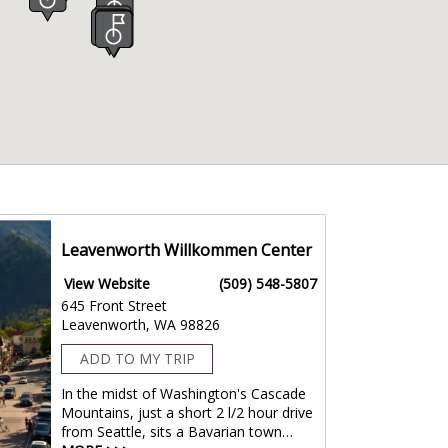
Leavenworth Willkommen Center
View Website
(509) 548-5807
645 Front Street
Leavenworth, WA 98826
ADD TO MY TRIP
In the midst of Washington's Cascade
Mountains, just a short 2 l/2 hour drive
from Seattle, sits a Bavarian town…