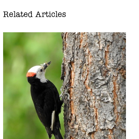
Related Articles