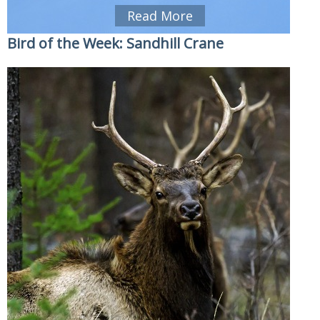
Read More
Bird of the Week: Sandhill Crane