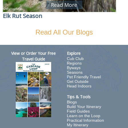
Read More
Elk Rut Season
Read All Our Blogs
View or Order Your Free
Explore
Travel Guide
Cub Club
Regions
Byways
Seasons
Pet Friendly Travel
Get Outside
Head Indoors
Tips & Tools
Blogs
Build Your Itinerary
Field Guides
Learn on the Loop
Practical Information
My Itinerary