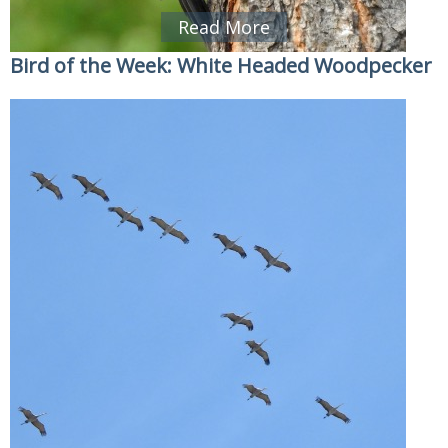
Read More
Bird of the Week: White Headed Woodpecker