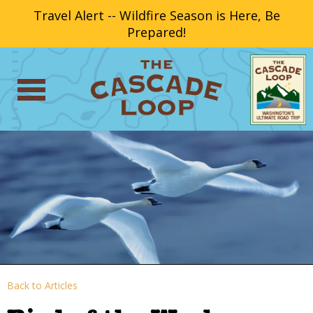
Travel Alert -- Wildfire Season is Here, Be
Prepared!
Back to Articles