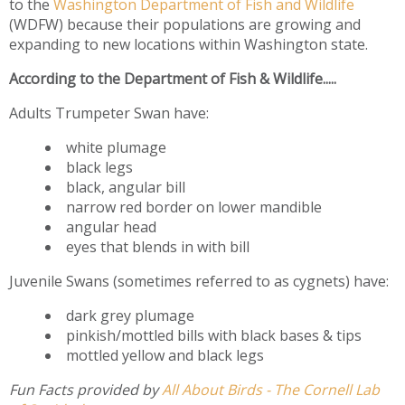
to the
Washington Department of Fish and Wildlife
(WDFW) because their populations are growing and
expanding to new locations within Washington state.
According to the Department of Fish & Wildlife.....
Adults Trumpeter Swan have:
white plumage
black legs
black, angular bill
narrow red border on lower mandible
angular head
eyes that blends in with bill
Juvenile Swans (sometimes referred to as cygnets) have:
dark grey plumage
pinkish/mottled bills with black bases & tips
mottled yellow and black legs
Fun Facts provided by
All About Birds - The Cornell Lab