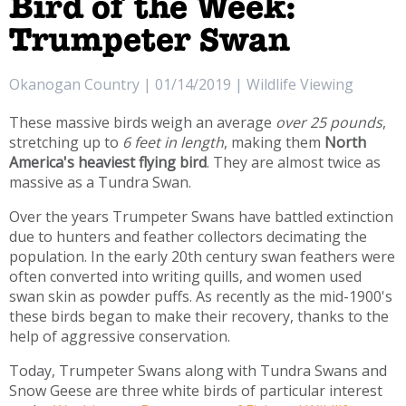
Bird of the Week:
Trumpeter Swan
Okanogan Country | 01/14/2019 | Wildlife Viewing
These massive birds weigh an average
over 25 pounds
,
stretching up to
6 feet in length
, making them
North
America's heaviest flying bird
. They are almost twice as
massive as a Tundra Swan.
Over the years Trumpeter Swans have battled extinction
due to hunters and feather collectors decimating the
population. In the early 20th century swan feathers were
often converted into writing quills, and women used
swan skin as powder puffs. As recently as the mid-1900's
these birds began to make their recovery, thanks to the
help of aggressive conservation.
Today, Trumpeter Swans along with Tundra Swans and
Snow Geese are three white birds of particular interest