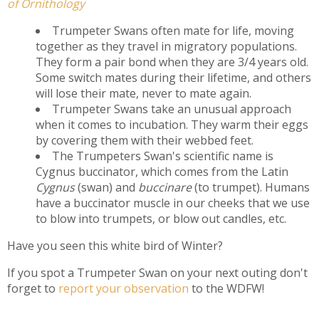
of Ornithology
Trumpeter Swans often mate for life, moving
together as they travel in migratory populations.
They form a pair bond when they are 3/4 years old.
Some switch mates during their lifetime, and others
will lose their mate, never to mate again.
Trumpeter Swans take an unusual approach
when it comes to incubation. They warm their eggs
by covering them with their webbed feet.
The Trumpeters Swan's scientific name is
Cygnus buccinator, which comes from the Latin
Cygnus
(swan) and
buccinare
(to trumpet). Humans
have a buccinator muscle in our cheeks that we use
to blow into trumpets, or blow out candles, etc.
Have you seen this white bird of Winter?
If you spot a Trumpeter Swan on your next outing don't
forget to
report your observation
to the WDFW!