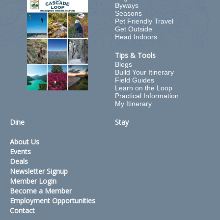
Byways
Seasons
Pet Friendly Travel
Get Outside
Head Indoors
Tips & Tools
Blogs
Build Your Itinerary
Field Guides
Learn on the Loop
Practical Information
My Itinerary
Dine
Stay
About Us
Events
Deals
Newsletter Signup
Member Login
Become a Member
Employment Opportunities
Contact