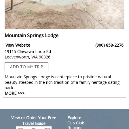
Mountain Springs Lodge
View Website
(800) 858-2276
19115 Chiwawa Loop Rd
Leavenworth, WA 98826
ADD TO MY TRIP
Mountain Springs Lodge is centerpiece to pristine natural
beauty steeped in the rich tradition of a family heritage dating
back…
MORE >>>
View or Order Your Free
Explore
Travel Guide
Cub Club
Regions