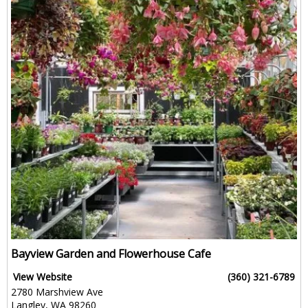
Bayview Garden and Flowerhouse Cafe
View Website
(360) 321-6789
2780 Marshview Ave
Langley, WA 98260