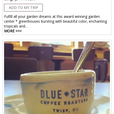
ADD TO MY TRIP
Fulfill all your garden dreams at this award winning garden
center * greenhouses bursting with beautiful color, enchanting
tropicals and…
MORE >>>