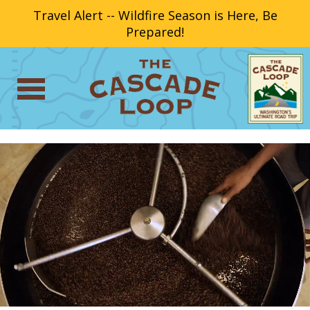
Travel Alert -- Wildfire Season is Here, Be
Prepared!