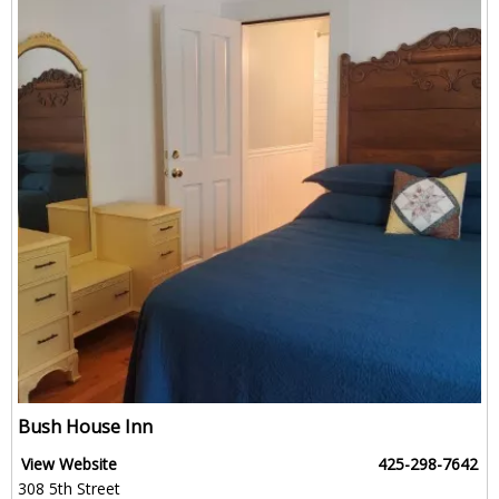
Bush House Inn
View Website
425-298-7642
308 5th Street