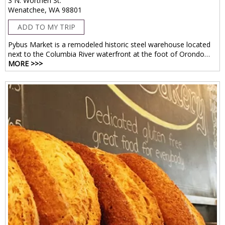
3 N. Worthen St.
Wenatchee, WA 98801
ADD TO MY TRIP
Pybus Market is a remodeled historic steel warehouse located
next to the Columbia River waterfront at the foot of Orondo…
MORE >>>