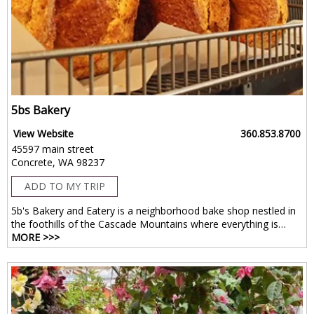
5bs Bakery
View Website
360.853.8700
45597 main street
Concrete, WA 98237
ADD TO MY TRIP
5b's Bakery and Eatery is a neighborhood bake shop nestled in
the foothills of the Cascade Mountains where everything is…
MORE >>>