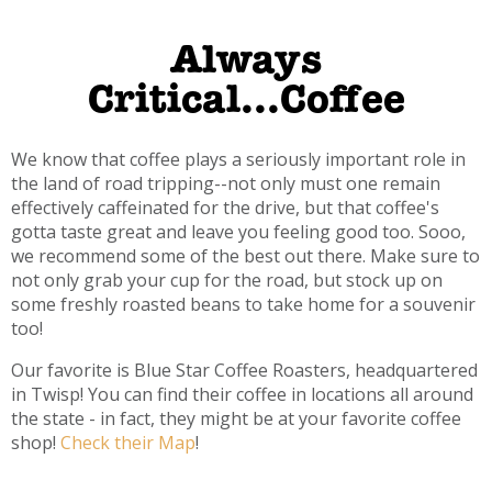
Always
Critical...Coffee
We know that coffee plays a seriously important role in
the land of road tripping--not only must one remain
effectively caffeinated for the drive, but that coffee's
gotta taste great and leave you feeling good too. Sooo,
we recommend some of the best out there. Make sure to
not only grab your cup for the road, but stock up on
some freshly roasted beans to take home for a souvenir
too!
Our favorite is Blue Star Coffee Roasters, headquartered
in Twisp! You can find their coffee in locations all around
the state - in fact, they might be at your favorite coffee
shop!
Check their Map
!