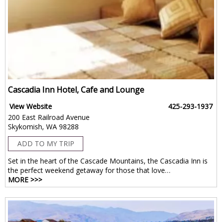
Cascadia Inn Hotel, Cafe and Lounge
View Website
425-293-1937
200 East Railroad Avenue
Skykomish, WA 98288
ADD TO MY TRIP
Set in the heart of the Cascade Mountains, the Cascadia Inn is
the perfect weekend getaway for those that love…
MORE >>>