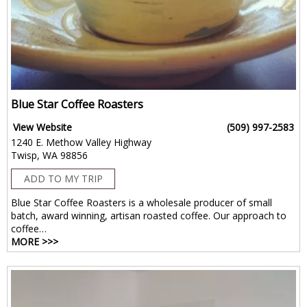
Blue Star Coffee Roasters
View Website
(509) 997-2583
1240 E. Methow Valley Highway
Twisp, WA 98856
ADD TO MY TRIP
Blue Star Coffee Roasters is a wholesale producer of small
batch, award winning, artisan roasted coffee. Our approach to
coffee…
MORE >>>