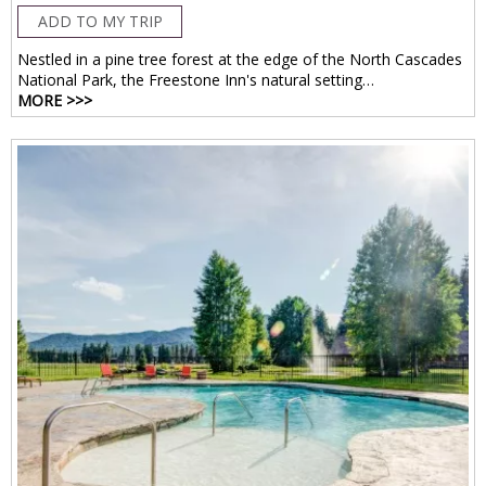
ADD TO MY TRIP
Nestled in a pine tree forest at the edge of the North Cascades
National Park, the Freestone Inn's natural setting…
MORE >>>