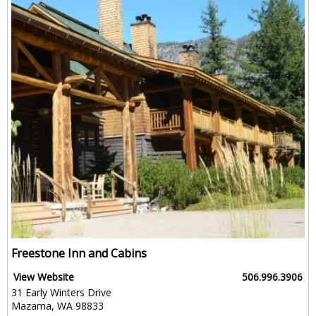
Freestone Inn and Cabins
View Website
506.996.3906
31 Early Winters Drive
Mazama, WA 98833