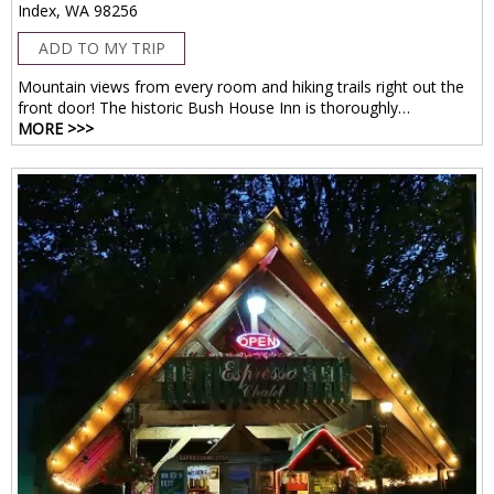
Index, WA 98256
ADD TO MY TRIP
Mountain views from every room and hiking trails right out the
front door! The historic Bush House Inn is thoroughly…
MORE >>>