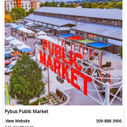
Pybus Public Market
View Website
509-888-3900