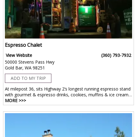
Espresso Chalet
View Website
(360) 793-7932
50000 Stevens Pass Hwy
Gold Bar, WA 98251
ADD TO MY TRIP
At milepost 36, sits Highway 2’s longest running espresso stand
with gourmet & espresso drinks, cookies, muffins & ice cream…
MORE >>>