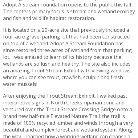
Adopt A Stream Foundation opens to the public this fall.
The centers primary focus is stream and wetland ecology
and fish and wildlife habitat restoration.
It is located on a 20-acre site that previously included a
four-acre gravel parking lot that had been constructed
on top of a wetland. Adopt A Stream Foundation has
since restored three acres of wetland from that parking
lot. I was amazed to learn of its history because the
wetlands are so lush and healthy. The site also includes
an amazing Trout Stream Exhibit with viewing windows
where you can see trout, crawfish, sculpin and fresh
water mussels!
After enjoying the Trout Stream Exhibit, I walked past
interpretive signs in North Creeks riparian zone and
ventured over the Trout Stream Crossing Bridge onto a
brand new half-mile Elevated Nature Trail; the trail is
made of 100% recycled lumber and winds through a very
beautiful and complex forest and wetland system. Along
the way, I learned how a working wetland can cleanse a