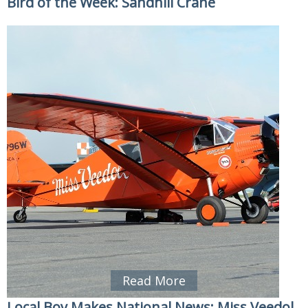
Bird of the Week: Sandhill Crane
Read More
Local Boy Makes National News: Miss Veedol