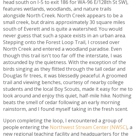
head south on I-5 to exit 186 for WA-96 E/128th St SW),
features wetlands, woodlands, and nature trails
alongside North Creek. North Creek appears to be a
small creek, but drains approximately 30 square miles
south of Everett and is quite a watershed. You would
never guess that such a space exists in an urban area.
Stepping onto the Forest Loop Trail, I crossed over
North Creek and entered a woodland paradise. Even
though this trail isn't too far off the interstate, I was
astounded by the quietness. With the exception of the
birds singing as they flitted through the tall cedar and
Douglas fir trees, it was blessedly peaceful. A groomed
trail and viewing benches, courtesy of nearby college
students and the local Boy Scouts, made it easy for me to
look around and enjoy this quiet, half-mile hike. Nothing
beats the smell of cedar following an early morning
rainstorm, and I found myself taking in the fresh scent.
Upon completing the loop, I encountered a group of
people entering the
Northwest Stream Center (NWSC)
, a
new regional teaching facility and headquarters for the