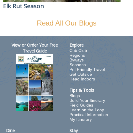
Elk Rut Season
Read All Our Blogs
View or Order Your Free
Explore
Travel Guide
Cub Club
Regions
Byways
Seasons
Pet Friendly Travel
Get Outside
Head Indoors
Tips & Tools
Blogs
Build Your Itinerary
Field Guides
Learn on the Loop
Practical Information
My Itinerary
Dine
Stay