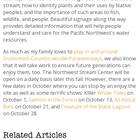
stream; how to identify plants and their uses by Native
peoples; and the importance of such areas to fish,
wildlife, and people. Beautiful signage along the way
provides detailed information that will help people
understand and care for the Pacific Northwest's water
resources.
As much as my family loves to
play in and around
Snohomish Countys wonderful waterways
, we also know
that it will take work to ensure future generations can
enjoy them, too. The Northwest Stream Center will be
open on a daily basis later this fall. However, there are a
few dates in October where you can stop by an enjoy the
site as well as some terrific shows: Killer
Whale Tales
on
October 1,
Salmon in the Forest
on October 13,
All About
Bats
on October 21, and
Creature of the Black Lagoon
on October 28.
Related Articles