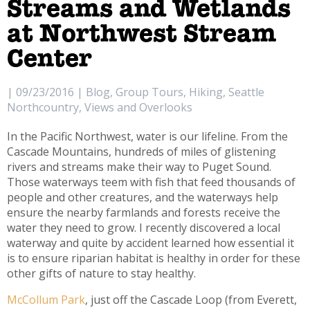
Streams and Wetlands
at Northwest Stream
Center
| 09/23/2016 | Blog, Group Tours, Hiking, Seattle
Northcountry, Views and Overlooks
In the Pacific Northwest, water is our lifeline. From the
Cascade Mountains, hundreds of miles of glistening
rivers and streams make their way to Puget Sound.
Those waterways teem with fish that feed thousands of
people and other creatures, and the waterways help
ensure the nearby farmlands and forests receive the
water they need to grow. I recently discovered a local
waterway and quite by accident learned how essential it
is to ensure riparian habitat is healthy in order for these
other gifts of nature to stay healthy.
McCollum Park
, just off the Cascade Loop (from Everett,