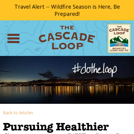
Travel Alert -- Wildfire Season is Here, Be
Prepared!
Back to Articles
Pursuing Healthier