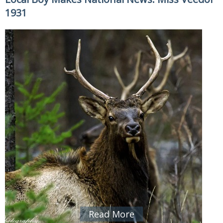
1931
Read More