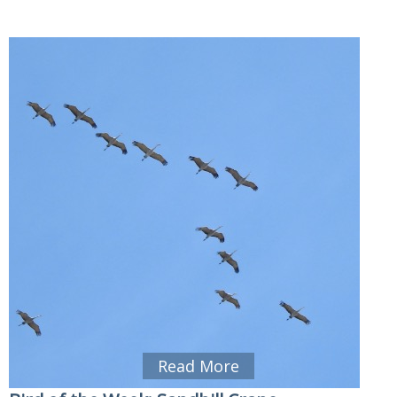
Read More