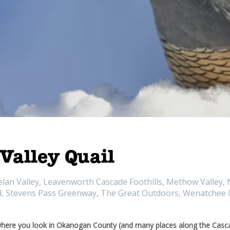
 Valley Quail
n Valley, Leavenworth Cascade Foothills, Methow Valley, N
nd, Stevens Pass Greenway, The Great Outdoors, Wenatchee C
ere you look in Okanogan County (and many places along the Casca