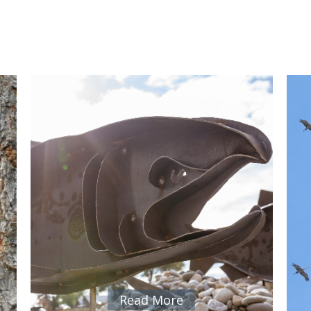
Read More