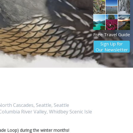
Free Travel Guide
Sign Up for
Our Newsletter
orth Cascades, Seattle, Seattle
olumbia River Valley, Whidbey Scenic Isle
de Loop) during the winter months!