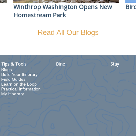
Winthrop Washington Opens New
Bir
Homestream Park
Read All Our Blogs
Tips & Tools
Dine
Stay
Blogs
Build Your Itinerary
Field Guides
Learn on the Loop
Practical Information
My Itinerary