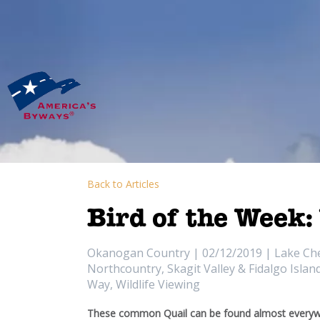
Back to Articles
Bird of the Week:
Okanogan Country | 02/12/2019 | Lake Chela
Northcountry, Skagit Valley & Fidalgo Isla
Way, Wildlife Viewing
These common Quail can be found almost everywh