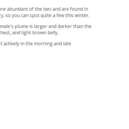
more abundant of the two and are found in
, so you can spot quite a few this winter.
 male's plume is larger and darker than the
hest, and light brown belly.
 actively in the morning and late