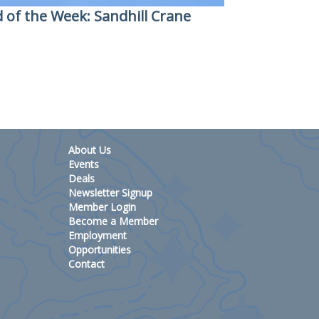
d of the Week: Sandhill Crane
About Us
Events
Deals
Newsletter Signup
Member Login
Become a Member
Employment
Opportunities
Contact