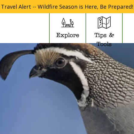
Travel Alert -- Wildfire Season is Here, Be Prepared!
Explore
Tips &
Tools