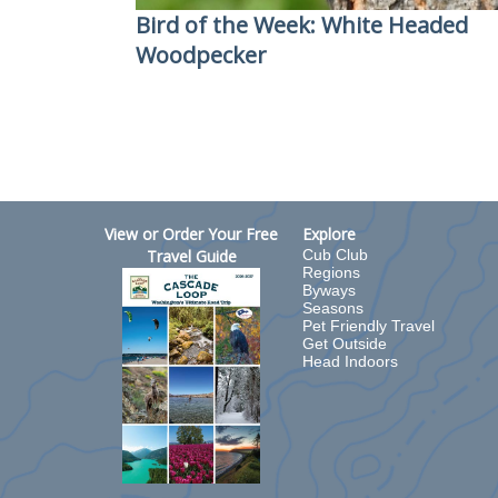
Bird of the Week: White Headed
Woodpecker
View or Order Your Free
Explore
Travel Guide
Cub Club
Regions
Byways
Seasons
Pet Friendly Travel
Get Outside
Head Indoors