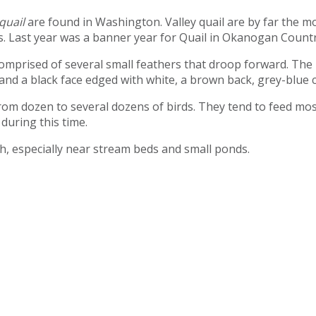
quail
are found in Washington. Valley quail are by far the 
. Last year was a banner year for Quail in Okanogan Country
comprised of several small feathers that droop forward. The
nd a black face edged with white, a brown back, grey-blue c
rom dozen to several dozens of birds. They tend to feed most
during this time.
sh, especially near stream beds and small ponds.