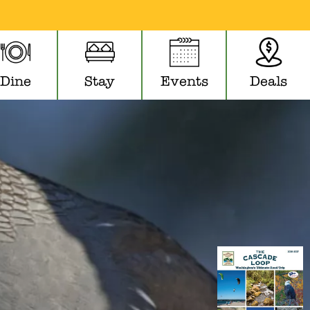
Dine
Stay
Events
Deals