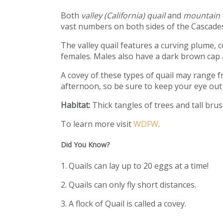
Both
valley (California) quail
and
mountain 
vast numbers on both sides of the Cascades
The valley quail features a curving plume, 
females. Males also have a dark brown cap a
A covey of these types of quail may range f
afternoon, so be sure to keep your eye out 
Habitat:
Thick tangles of trees and tall bru
To learn more visit
WDFW
.
Did You Know?
1. Quails can lay up to 20 eggs at a time!
2. Quails can only fly short distances.
3. A flock of Quail is called a covey.