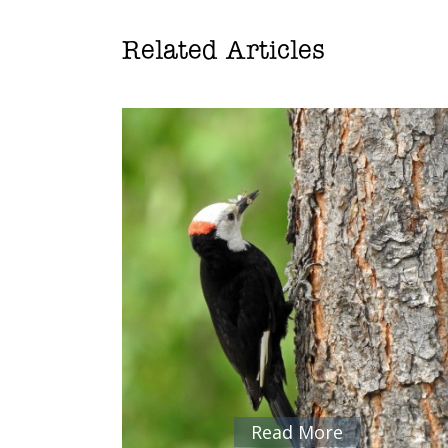
Related Articles
Read More