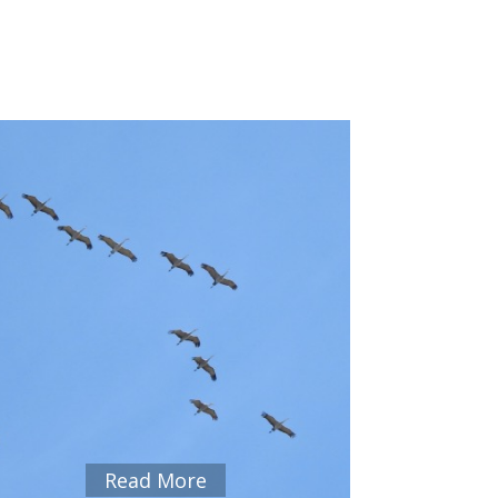
Read More