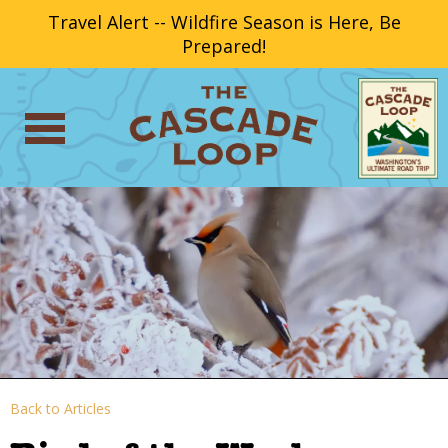
Travel Alert -- Wildfire Season is Here, Be
Prepared!
Back to Articles