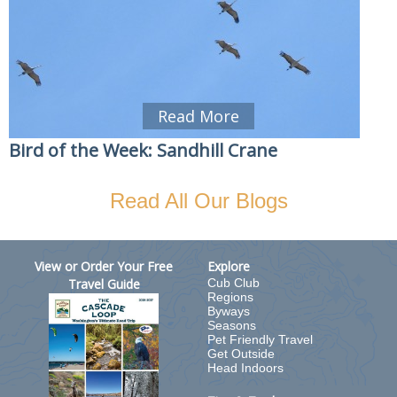
Read More
Bird of the Week: Sandhill Crane
Read All Our Blogs
View or Order Your Free
Explore
Travel Guide
Cub Club
Regions
Byways
Seasons
Pet Friendly Travel
Get Outside
Head Indoors