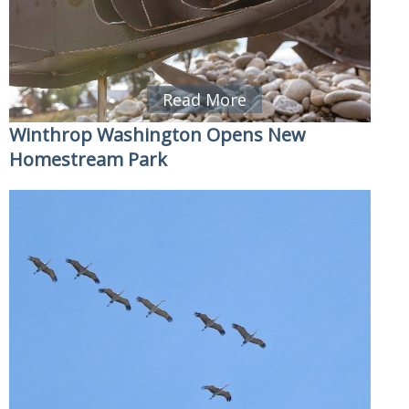
Read More
Winthrop Washington Opens New
Homestream Park