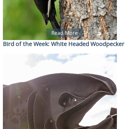
Read More
Bird of the Week: White Headed Woodpecker