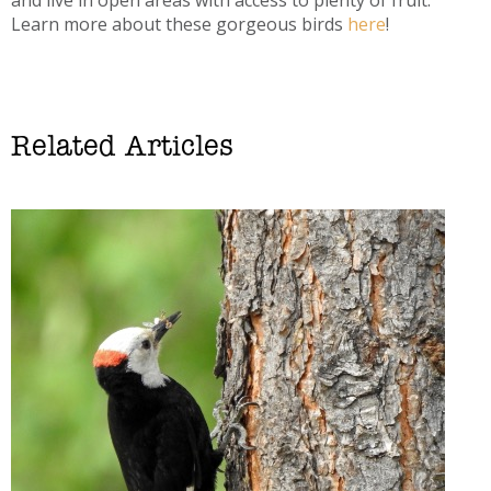
Learn more about these gorgeous birds
here
!
Related Articles