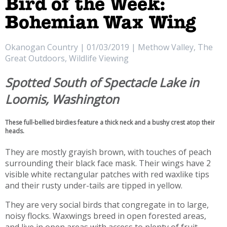
Bird of the Week:
Bohemian Wax Wing
Okanogan Country | 01/03/2019 | Methow Valley, The
Great Outdoors, Wildlife Viewing
Spotted South of Spectacle Lake in
Loomis, Washington
These full-bellied birdies feature a thick neck and a bushy crest atop their
heads.
They are mostly grayish brown, with touches of peach
surrounding their black face mask. Their wings have 2
visible white rectangular patches with red waxlike tips
and their rusty under-tails are tipped in yellow.
They are very social birds that congregate in to large,
noisy flocks. Waxwings breed in open forested areas,
and live in open areas with access to plenty of fruit.