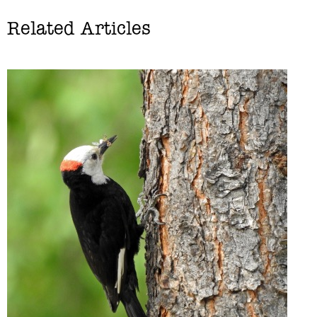
Related Articles