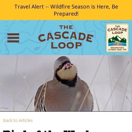
Travel Alert -- Wildfire Season is Here, Be
Prepared!
Back to Articles