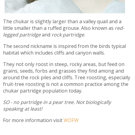
The chukar is slightly larger than a valley quail and a
little smaller than a ruffed grouse. Also known as
red-
legged partridge
and
rock partridge
.
The second nickname is inspired from the birds typical
habitat which includes cliffs and canyon walls.
They not only roost in steep, rocky areas, but feed on
grains, seeds, forbs and grasses they find among and
around the rock piles and cliffs. Tree roosting, especially
fruit-tree roosting is not a common practice among the
chukar partridge population today.
SO - no partridge in a pear tree. Not biologically
speaking at least!
For more information visit
WDFW