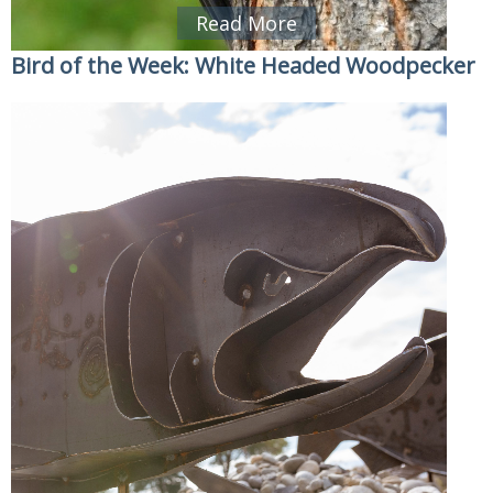
Read More
Bird of the Week: White Headed Woodpecker