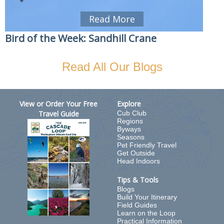
Read More
Bird of the Week: Sandhill Crane
Read All Our Blogs
View or Order Your Free
Explore
Travel Guide
Cub Club
Regions
Byways
Seasons
Pet Friendly Travel
Get Outside
Head Indoors
Tips & Tools
Blogs
Build Your Itinerary
Field Guides
Learn on the Loop
Practical Information