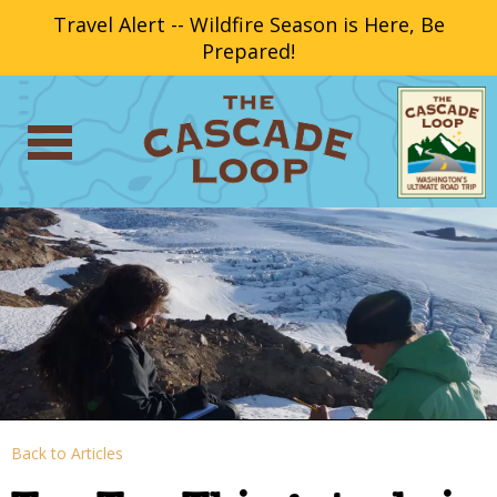
Travel Alert -- Wildfire Season is Here, Be
Prepared!
Back to Articles