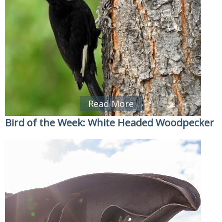
Read More
Bird of the Week: White Headed Woodpecker