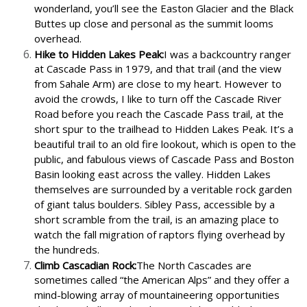
wonderland, you’ll see the Easton Glacier and the Black
Buttes up close and personal as the summit looms
overhead.
Hike to Hidden Lakes Peak:
I was a backcountry ranger
at Cascade Pass in 1979, and that trail (and the view
from Sahale Arm) are close to my heart. However to
avoid the crowds, I like to turn off the Cascade River
Road before you reach the Cascade Pass trail, at the
short spur to the trailhead to Hidden Lakes Peak. It’s a
beautiful trail to an old fire lookout, which is open to the
public, and fabulous views of Cascade Pass and Boston
Basin looking east across the valley. Hidden Lakes
themselves are surrounded by a veritable rock garden
of giant talus boulders. Sibley Pass, accessible by a
short scramble from the trail, is an amazing place to
watch the fall migration of raptors flying overhead by
the hundreds.
Climb Cascadian Rock:
The North Cascades are
sometimes called “the American Alps” and they offer a
mind-blowing array of mountaineering opportunities