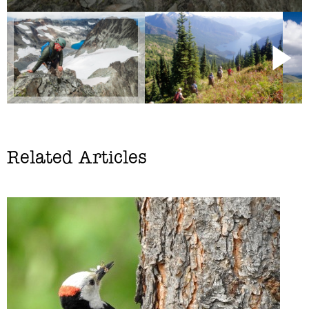
Related Articles