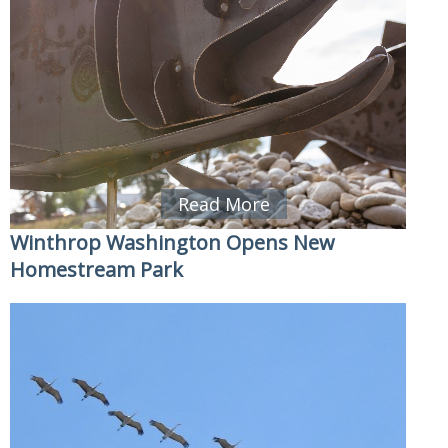
Read More
Winthrop Washington Opens New
Homestream Park