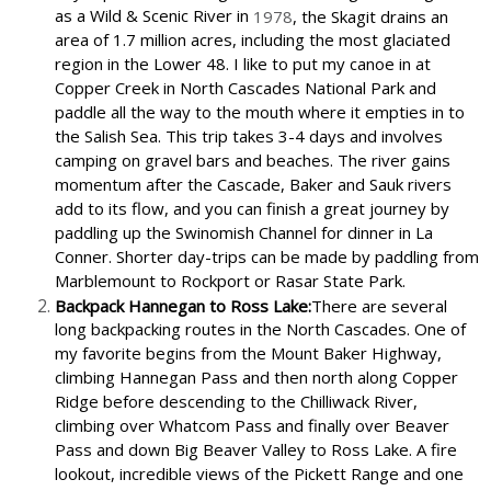
as a Wild & Scenic River in
1978
, the Skagit drains an
area of 1.7 million acres, including the most glaciated
region in the Lower 48. I like to put my canoe in at
Copper Creek in North Cascades National Park and
paddle all the way to the mouth where it empties in to
the Salish Sea. This trip takes 3-4 days and involves
camping on gravel bars and beaches. The river gains
momentum after the Cascade, Baker and Sauk rivers
add to its flow, and you can finish a great journey by
paddling up the Swinomish Channel for dinner in La
Conner. Shorter day-trips can be made by paddling from
Marblemount to Rockport or Rasar State Park.
Backpack Hannegan to Ross Lake:
There are several
long backpacking routes in the North Cascades. One of
my favorite begins from the Mount Baker Highway,
climbing Hannegan Pass and then north along Copper
Ridge before descending to the Chilliwack River,
climbing over Whatcom Pass and finally over Beaver
Pass and down Big Beaver Valley to Ross Lake. A fire
lookout, incredible views of the Pickett Range and one