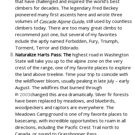
that have challenged and inspired the world’s best
climbers for decades. The legendary Fred Beckey
pioneered many first ascents here and wrote three
volumes of
, still used by countless
Cascade Alpine Guide
climbers today. There are too many great climbs to
recommend just one, but several of my favorites
include the aptly named Forbidden, Fury, Triumph,
Torment, Terror and Eldorado.
Naturalize Harts Pass: The
highest road in Washington
State will take you up to the alpine zone on the very
crest of the range, one of my favorite places to explore
the land above treeline. Time your trip to coincide with
the wildflower bloom, usually peaking in late July – early
August. The wildfires that burned through
in
2003
changed this area dramatically. Silver fir forests
have been replaced by meadows, and bluebirds,
woodpeckers and raptors are everywhere. The
Meadows Campground is one of my favorite places to
basecamp, with incredible opportunities to roam in all
directions, including the Pacific Crest Trail north to
Canada, or sound to Grasshopper Pass.