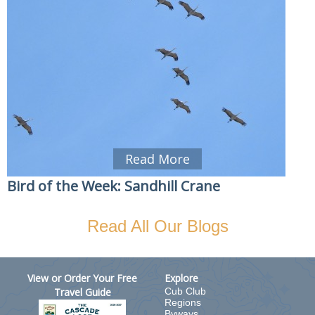
Read More
Bird of the Week: Sandhill Crane
Read All Our Blogs
View or Order Your Free
Explore
Travel Guide
Cub Club
Regions
Byways