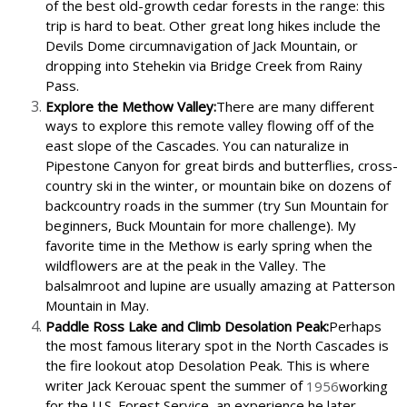
of the best old-growth cedar forests in the range: this
trip is hard to beat. Other great long hikes include the
Devils Dome circumnavigation of Jack Mountain, or
dropping into Stehekin via Bridge Creek from Rainy
Pass.
Explore the Methow Valley:
There are many different
ways to explore this remote valley flowing off of the
east slope of the Cascades. You can naturalize in
Pipestone Canyon for great birds and butterflies, cross-
country ski in the winter, or mountain bike on dozens of
backcountry roads in the summer (try Sun Mountain for
beginners, Buck Mountain for more challenge). My
favorite time in the Methow is early spring when the
wildflowers are at the peak in the Valley. The
balsalmroot and lupine are usually amazing at Patterson
Mountain in May.
Paddle Ross Lake and Climb Desolation Peak:
Perhaps
the most famous literary spot in the North Cascades is
the fire lookout atop Desolation Peak. This is where
writer Jack Kerouac spent the summer of
1956
working
for the U.S. Forest Service, an experience he later