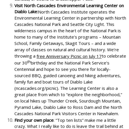
Visit North Cascades Environmental Learning Center on
Diablo Lake:
North Cascades Institute operates the
Environmental Learning Center in partnership with North
Cascades National Park and Seattle City Light. This
wilderness campus in the heart of the National Park is
home to many of the Institute’s programs – Mountain
School, Family Getaways, Skagit Tours – and a wide
array of classes on natural and cultural history. We’re
throwing a
to celebrate
free Anniversary Picnic on July 17
th
our 30
birthday and the National Park Service’s
Centennial and hope to see you there for locally-
sourced BBQ, guided canoeing and hiking adventures,
family fun and boat tours of Diablo Lake
(ncascades.org/picnic). The Learning Center is also a
great place from which to “explore the neighborhood,”
on local hikes up Thunder Creek, Sourdough Mountain,
Pyramid Lake, Diablo Lake to Ross Dam and the North
Cascades National Park Visitors Center in Newhalem.
Find your own place
: “Top ten lists” make me a little
crazy. What I really like to do is leave the trail behind at