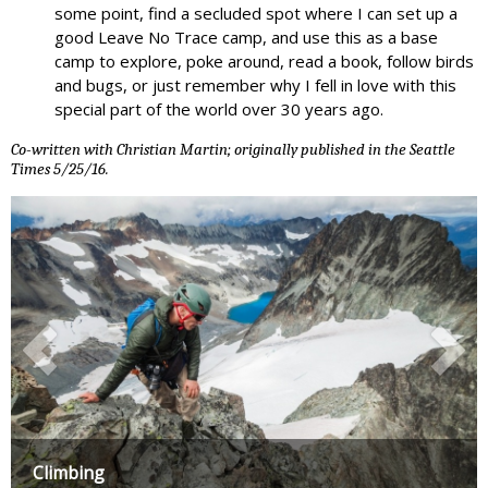
some point, find a secluded spot where I can set up a
good Leave No Trace camp, and use this as a base
camp to explore, poke around, read a book, follow birds
and bugs, or just remember why I fell in love with this
special part of the world over 30 years ago.
Co-written with Christian Martin; originally published in the Seattle
Times 5/25/16.
Climbing