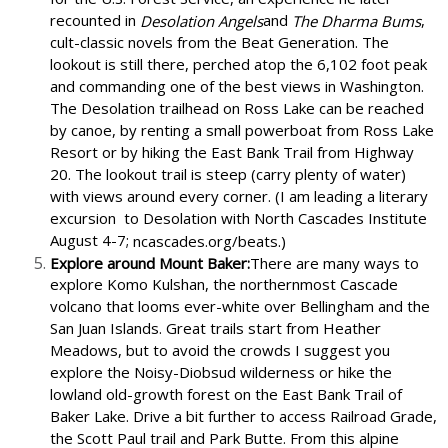
recounted in
and
,
Desolation Angels
The Dharma Bums
cult-classic novels from the Beat Generation. The
lookout is still there, perched atop the 6,102 foot peak
and commanding one of the best views in Washington.
The Desolation trailhead on Ross Lake can be reached
by canoe, by renting a small powerboat from Ross Lake
Resort or by hiking the East Bank Trail from Highway
20. The lookout trail is steep (carry plenty of water)
with views around every corner. (I am leading a literary
excursion
to Desolation with North Cascades Institute
August 4-7;
ncascades.org/beats.)
Explore around Mount Baker:
There are many ways to
explore Komo Kulshan, the northernmost Cascade
volcano that looms ever-white over Bellingham and the
San Juan Islands. Great trails start from Heather
Meadows, but to avoid the crowds I suggest you
explore the Noisy-Diobsud wilderness or hike the
lowland old-growth forest on the East Bank Trail of
Baker Lake. Drive a bit further to access Railroad Grade,
the Scott Paul trail and Park Butte. From this alpine