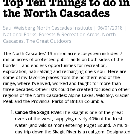
Top Ten Things to do in
the North Cascades
Saul Weisberg North Cascades Institute | 06/01/2018 |
National Parks, Forests & Recreation Areas, North
Cascades, The Great Outdoors
The North Cascades’ 13 million acre ecosystem includes 7
million acres of protected public lands on both sides of the
border – and endless opportunities for recreation,
exploration, naturalizing and recharging one’s soul. Here are
some of my favorite places from the northern end of the
range, where I’ve lived, worked and taught for more than
three decades. Other lists could be created focused on other
regions of the North Cascades: Alpine Lakes, Wild Sky, Glacier
Peak and the Provincial Parks of British Columbia.
Canoe the Skagit River:
The Skagit is one of the great
rivers of the west, supplying nearly 40% of the fresh
water (and wild salmon) entering Puget Sound.
A multi-
day trip down the Skagit River is a real gem. Designated