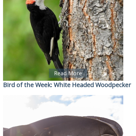
Read More
Bird of the Week: White Headed Woodpecker