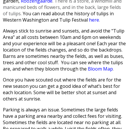
garden,
Roozengaarde
. There is a store, a windmill and
manicured beds of flowers, and in the back, large fields
of tulips.
You can read about the history of tulips in
Western Washington and Tulip Festival
here
.
Always stick to sunrise and sunsets, and avoid the "Tulip
Area" at all costs between 10am and 6pm on weekends
and your experience will be a pleasant one!
Each year the
location of the fields changes, and so do the backdrops.
Barns are sometimes nearby the fields, as well as buses,
trees and other cool stuff. You can see where the tulips
are, and when they bloom through the
Bloom Map
.
Once you have scouted out where the fields are for the
new season you can get a good idea of what’s best for
each location. Some will be better shot at sunset and
others at sunrise.
Parking is always an issue. Sometimes the large fields
have a parking area nearby and collect fees for visiting.
Sometimes the fields are located near no parking at all.
Be prepared to walk a while.
I visit the fields often, they