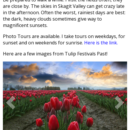
are close by. The skies in Skagit Valley can get crazy late
in the afternoon. Often the worst, rainiest days are best:
the dark, heavy clouds sometimes give way to
magnificent sunsets.
Photo Tours are available. I take tours on weekdays, for
sunset and on weekends for sunrise.
Here is the link.
Here are a few images from Tulip Festivals Past!