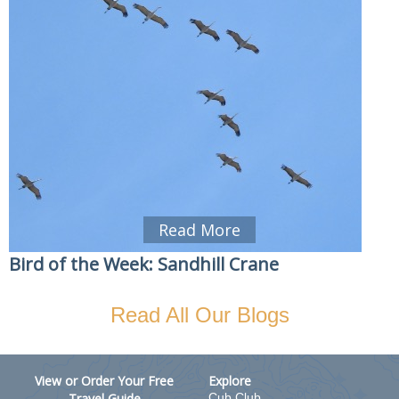
Read More
Bird of the Week: Sandhill Crane
Read All Our Blogs
View or Order Your Free
Explore
Travel Guide
Cub Club