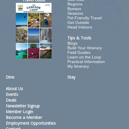
Regions
Byways
Seasons
Pet Friendly Travel
Get Outside
Head Indoors
Tips & Tools
Blogs
Build Your Itinerary
Field Guides
Learn on the Loop
Practical Information
My Itinerary
Dine
Stay
About Us
Events
Deals
Newsletter Signup
Member Login
Become a Member
Employment Opportunities
Contact