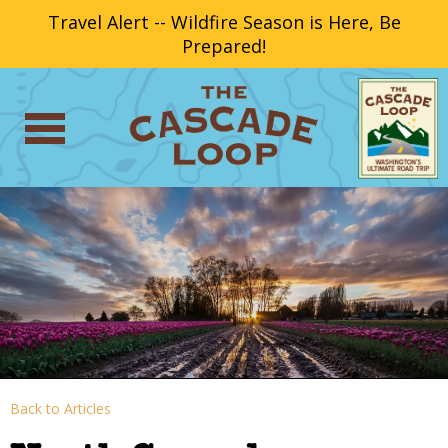
Travel Alert -- Wildfire Season is Here, Be
Prepared!
Back to Articles