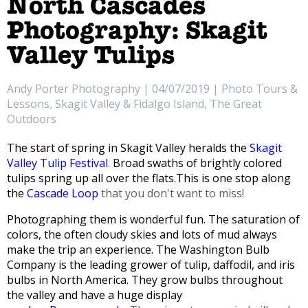
North Cascades
Photography: Skagit
Valley Tulips
Andy Porter Photography | 04/07/2019 | Photo Tours &
Lessons, Skagit Valley & Fidalgo Island, The Great
Outdoors
The start of spring in Skagit Valley heralds the
Skagit
Valley Tulip Festival
.
Broad swaths of brightly colored
tulips spring up all over the flats.
This is one stop along
the
Cascade Loop
that you don't want to miss!
Photographing them is wonderful fun. The saturation of
colors, the often cloudy skies and lots of mud always
make the trip an experience.
The Washington Bulb
Company is the leading grower of tulip, daffodil, and iris
bulbs in North America. They grow bulbs throughout
the valley and have a huge display