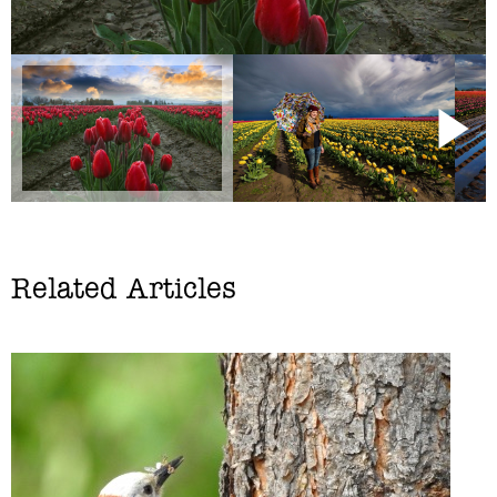
Related Articles