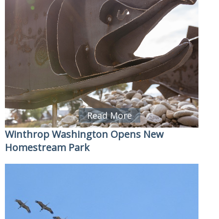
Read More
Winthrop Washington Opens New
Homestream Park