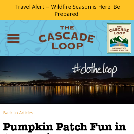
Travel Alert -- Wildfire Season is Here, Be
Prepared!
Back to Articles
Pumpkin Patch Fun in