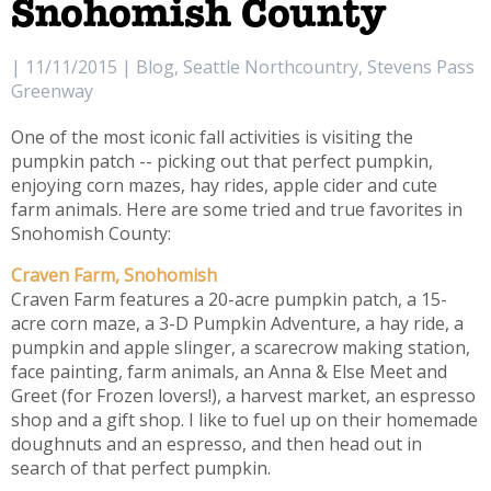
Snohomish County
| 11/11/2015 | Blog, Seattle Northcountry, Stevens Pass
Greenway
One of the most iconic fall activities is visiting the
pumpkin patch -- picking out that perfect pumpkin,
enjoying corn mazes, hay rides, apple cider and cute
farm animals. Here are some tried and true favorites in
Snohomish County:
Craven Farm, Snohomish
Craven Farm features a 20-acre pumpkin patch, a 15-
acre corn maze, a 3-D Pumpkin Adventure, a hay ride, a
pumpkin and apple slinger, a scarecrow making station,
face painting, farm animals, an Anna & Else Meet and
Greet (for Frozen lovers!), a harvest market, an espresso
shop and a gift shop. I like to fuel up on their homemade
doughnuts and an espresso, and then head out in
search of that perfect pumpkin.