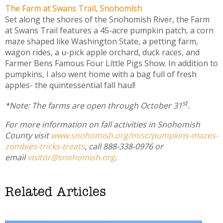
The Farm at Swans Trail, Snohomish
Set along the shores of the Snohomish River, the Farm
at Swans Trail features a 45-acre pumpkin patch, a corn
maze shaped like Washington State, a petting farm,
wagon rides, a u-pick apple orchard, duck races, and
Farmer Bens Famous Four Little Pigs Show. In addition to
pumpkins, I also went home with a bag full of fresh
apples- the quintessential fall haul!
st
*Note: The farms are open through October 31
.
For more information on fall activities in Snohomish
County visit
www.snohomish.org/misc/pumpkins-mazes-
zombies-tricks-treats
, call 888-338-0976 or
email
visitor@snohomish.org
.
Related Articles