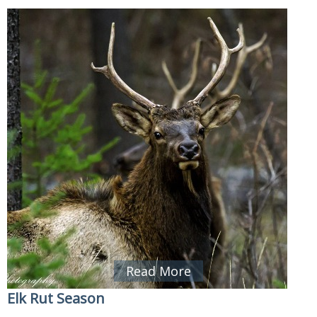
Read More
Elk Rut Season