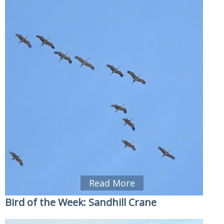
Read More
Bird of the Week: Sandhill Crane