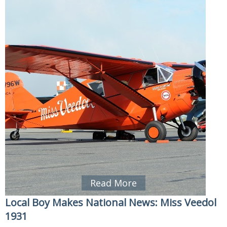
Read More
Local Boy Makes National News: Miss Veedol
1931