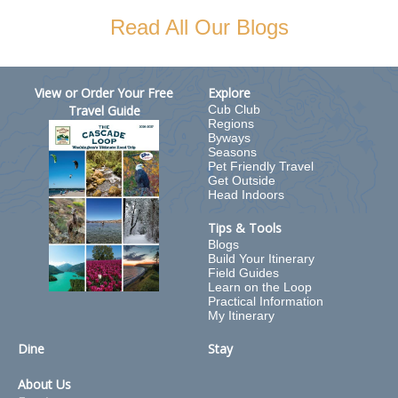
Read All Our Blogs
View or Order Your Free
Explore
Travel Guide
Cub Club
Regions
Byways
Seasons
Pet Friendly Travel
Get Outside
Head Indoors
Tips & Tools
Blogs
Build Your Itinerary
Field Guides
Learn on the Loop
Practical Information
My Itinerary
Dine
Stay
About Us