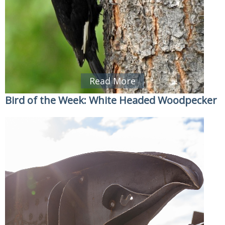
Read More
Bird of the Week: White Headed Woodpecker