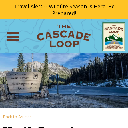
Travel Alert -- Wildfire Season is Here, Be
Prepared!
Back to Articles