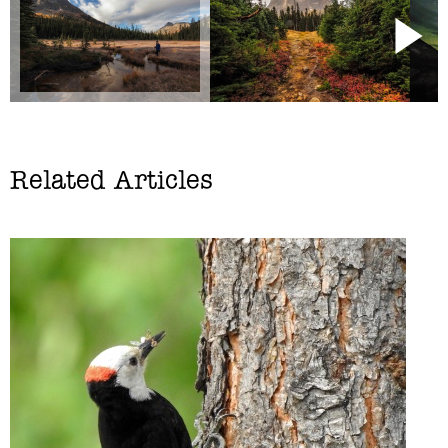
Related Articles