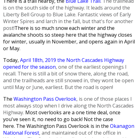
There is a trail nearby, the
Blue Lake Trail
. The trailhead
is on the south side of the highway. It leads around the
Liberty Bell Group to Blue Lake. Fantastic views of Early
Winter Spires and larch in the fall, but that's for another
post!
There is so much snow each winter and the
avalanche shoots so steep here that the highway closes
for winter, usually in November, and opens again in April
or May.
Today,
April 18th, 2019 the North Cascades Highway
opened for the season
, one of the earliest openings I
recall. There is still a bit of snow there, along the road,
and the trailheads are still snowed in, they wont be open
until May or June, earliest. But the road is open!
The
Washington Pass Overlook
, is one of those places I
most always stop when I drive along the North Cascades
Highway.
Most overlooks are a one time deal, once
you've seen it, no need to go back!
Not the case
here.
The Washington Pass Overlook is in the
Okanagon
National Forest
, and maintained out of the office in