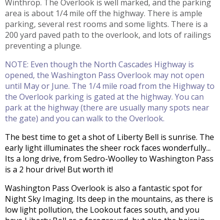
Winthrop. The Overlook is well marked, and the parking
area is about 1/4 mile off the highway. There is ample
parking, several rest rooms and some lights. There is a
200 yard paved path to the overlook, and lots of railings
preventing a plunge.
NOTE: Even though the North Cascades Highway is
opened, the Washington Pass Overlook may not open
until May or June. The 1/4 mile road from the Highway to
the Overlook parking is gated at the highway. You can
park at the highway (there are usually many spots near
the gate) and you can walk to the Overlook.
The best time to get a shot of Liberty Bell is sunrise. The
early light illuminates the sheer rock faces wonderfully...
Its a long drive, from Sedro-Woolley to Washington Pass
is a 2 hour drive! But worth it!
Washington Pass Overlook is also a fantastic spot for
Night Sky Imaging. Its deep in the mountains, as there is
low light pollution, the Lookout faces south, and you