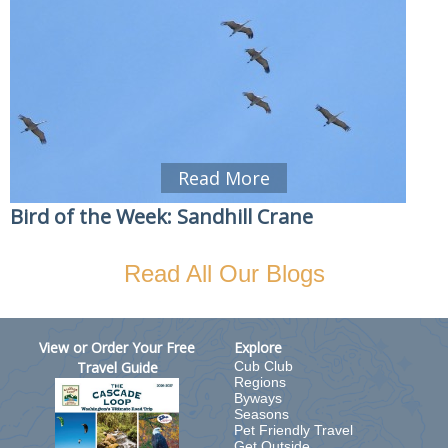
Read More
Bird of the Week: Sandhill Crane
Read All Our Blogs
View or Order Your Free
Explore
Travel Guide
Cub Club
Regions
Byways
Seasons
Pet Friendly Travel
Get Outside