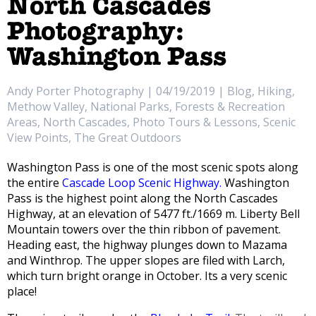
North Cascades
Photography:
Washington Pass
Andy Porter Photography | 04/19/2019 | Blog, Hiking,
Methow Valley, National Parks, Forests & Recreation
Areas, North Cascades, Photo Tours & Lessons, Scenic
View Points, The Great Outdoors
Washington Pass is one of the most scenic spots along
the entire
Cascade Loop Scenic Highway.
Washington
Pass is the highest point along the North Cascades
Highway, at an elevation of 5477 ft./1669 m. Liberty Bell
Mountain towers over the thin ribbon of pavement.
Heading east, the highway plunges down to Mazama
and Winthrop. The upper slopes are filed with Larch,
which turn bright orange in October. Its a very scenic
place!