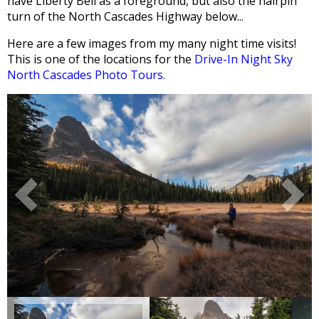
have Liberty Bell as a foreground, but also the hairpin
turn of the North Cascades Highway below...
Here are a few images from my many night time visits!
This is one of the locations for the
Drive-In Night Sky
North Cascades Photo Tours.