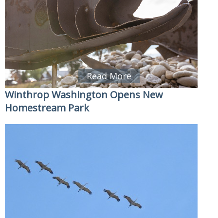
Read More
Winthrop Washington Opens New
Homestream Park