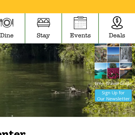
Dine
Stay
Events
Deals
Free Travel Guide
Sign Up for
Our Newsletter
nter