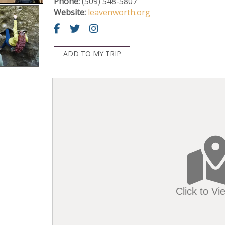
Phone:
(509) 548-5807
Website:
leavenworth.org
ADD TO MY TRIP
Click to V