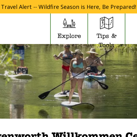
Travel Alert -- Wildfire Season is Here, Be Prepared!
Explore
Tips &
Tools
venworth Willkommen Ce