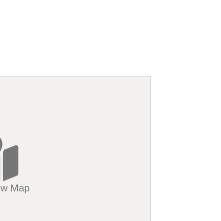
iew Map