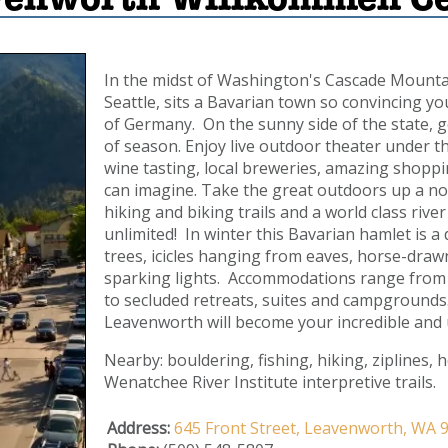
In the midst of Washington's Cascade Mountain
Seattle, sits a Bavarian town so convincing yo
of Germany. On the sunny side of the state, 
of season. Enjoy live outdoor theater under th
wine tasting, local breweries, amazing shoppi
can imagine. Take the great outdoors up a not
hiking and biking trails and a world class riv
unlimited! In winter this Bavarian hamlet is
trees, icicles hanging from eaves, horse-drawn
sparking lights. Accommodations range from di
to secluded retreats, suites and campgrounds.
Leavenworth will become your incredible and
Nearby: bouldering, fishing, hiking, ziplines, 
Wenatchee River Institute interpretive trails.
Address:
645 Front Street,
Leavenworth,
WA