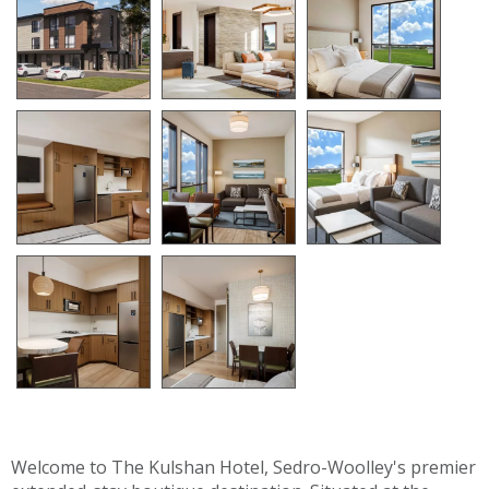
Welcome to The Kulshan Hotel, Sedro-Woolley's premier