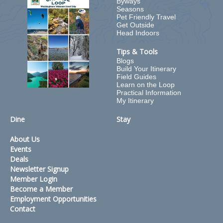
Byways
Seasons
Pet Friendly Travel
Get Outside
Head Indoors
Tips & Tools
Blogs
Build Your Itinerary
Field Guides
Learn on the Loop
Practical Information
My Itinerary
Dine
Stay
About Us
Events
Deals
Newsletter Signup
Member Login
Become a Member
Employment Opportunities
Contact