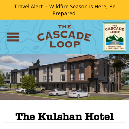
Travel Alert -- Wildfire Season is Here, Be
Prepared!
The Kulshan Hotel