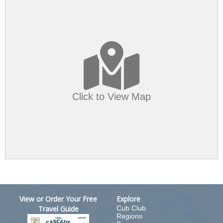
Click to View Map
View or Order Your Free
Explore
Travel Guide
Cub Club
Regions