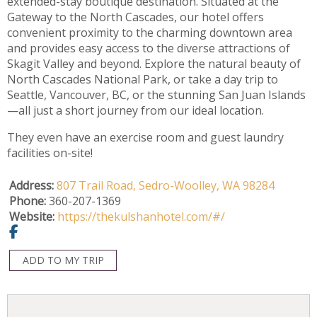
extended-stay boutique destination. Situated at the
Gateway to the North Cascades, our hotel offers
convenient proximity to the charming downtown area
and provides easy access to the diverse attractions of
Skagit Valley and beyond. Explore the natural beauty of
North Cascades National Park, or take a day trip to
Seattle, Vancouver, BC, or the stunning San Juan Islands
—all just a short journey from our ideal location.
They even have an exercise room and guest laundry
facilities on-site!
Address:
807 Trail Road,
Sedro-Woolley,
WA
98284
Phone:
360-207-1369
Website:
https://thekulshanhotel.com/#/
ADD TO MY TRIP