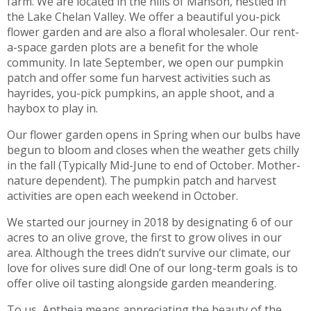
farm. We are located in the hills of Manson, nestled in
the Lake Chelan Valley. We offer a beautiful you-pick
flower garden and are also a floral wholesaler. Our rent-
a-space garden plots are a benefit for the whole
community. In late September, we open our pumpkin
patch and offer some fun harvest activities such as
hayrides, you-pick pumpkins, an apple shoot, and a
haybox to play in.
Our flower garden opens in Spring when our bulbs have
begun to bloom and closes when the weather gets chilly
in the fall (Typically Mid-June to end of October. Mother-
nature dependent). The pumpkin patch and harvest
activities are open each weekend in October.
We started our journey in 2018 by designating 6 of our
acres to an olive grove, the first to grow olives in our
area. Although the trees didn’t survive our climate, our
love for olives sure did! One of our long-term goals is to
offer olive oil tasting alongside garden meandering.
To us, Antheia means appreciating the beauty of the