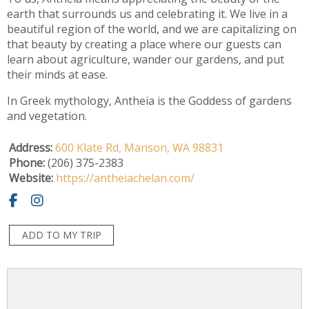
earth that surrounds us and celebrating it. We live in a
beautiful region of the world, and we are capitalizing on
that beauty by creating a place where our guests can
learn about agriculture, wander our gardens, and put
their minds at ease.
In Greek mythology, Antheia is the Goddess of gardens
and vegetation.
Address:
600 Klate Rd,
Manson,
WA
98831
Phone:
(206) 375-2383
Website:
https://antheiachelan.com/
ADD TO MY TRIP