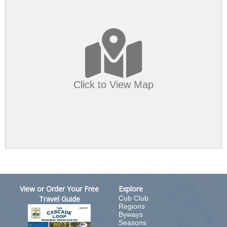
Click to View Map
View or Order Your Free
Explore
Travel Guide
Cub Club
Regions
Byways
Seasons