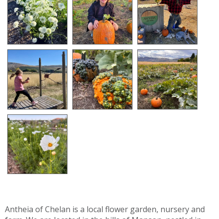
Antheia of Chelan is a local flower garden, nursery and