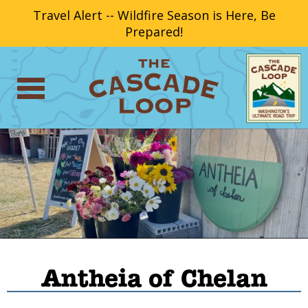
Travel Alert -- Wildfire Season is Here, Be
Prepared!
Antheia of Chelan