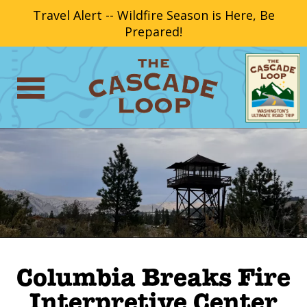
Travel Alert -- Wildfire Season is Here, Be
Prepared!
Columbia Breaks Fire
Interpretive Center