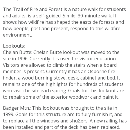
The Trail of Fire and Forest is a nature walk for students
and adults, is a self-guided .5 mile, 30-minute walk. It
shows how wildfire has shaped the eastside forests and
how people, past and present, respond to this wildfire
environment.
Lookouts:
Chelan Butte: Chelan Butte lookout was moved to the
site in 1996. Currently it is used for visitor education.
Visitors are allowed to climb the stairs when a board
member is present. Currently it has an Osborne fire
finder, a wood burning stove, desk, cabinet and bed. It
remains one of the highlights for hundreds of students
who visit the site each spring. Goals for this lookout are
to repair some of the exterior woodwork and paint it.
Badger Mtn.: This lookout was brought to the site in
1999. Goals for this structure are to fully furnish it, and
to replace all the windows and shuƩers. A new railing has
been installed and part of the deck has been replaced.