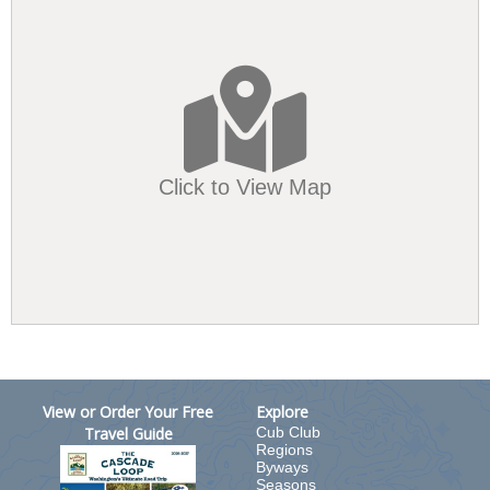
Click to View Map
View or Order Your Free
Explore
Travel Guide
Cub Club
Regions
Byways
Seasons