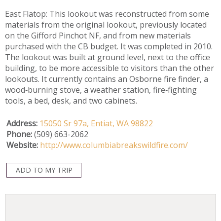
East Flatop: This lookout was reconstructed from some
materials from the original lookout, previously located
on the Gifford Pinchot NF, and from new materials
purchased with the CB budget. It was completed in 2010.
The lookout was built at ground level, next to the office
building, to be more accessible to visitors than the other
lookouts. It currently contains an Osborne fire finder, a
wood‐burning stove, a weather station, fire‐fighting
tools, a bed, desk, and two cabinets.
Address:
15050 Sr 97a,
Entiat,
WA
98822
Phone:
(509) 663-2062
Website:
http://www.columbiabreakswildfire.com/
ADD TO MY TRIP