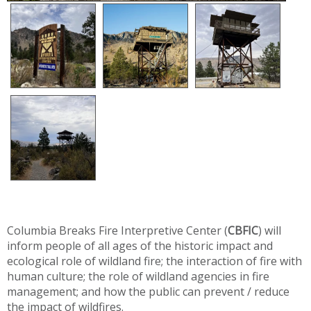
Columbia Breaks Fire Interpretive Center (
CBFIC
) will
inform people of all ages of the historic impact and
ecological role of wildland fire; the interaction of fire with
human culture; the role of wildland agencies in fire
management; and how the public can prevent / reduce
the impact of wildfires.