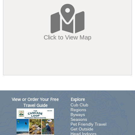
Click to View Map
View or Order Your Free
Explore
Travel Guide
Cub Club
Regions
Byways
Seasons
Pet Friendly Travel
Get Outside
Head Indoors