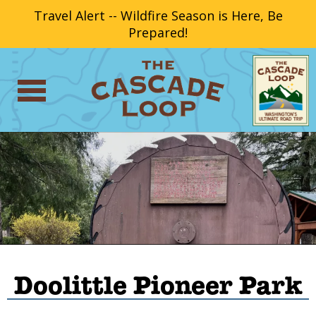
Travel Alert -- Wildfire Season is Here, Be
Prepared!
Doolittle Pioneer Park