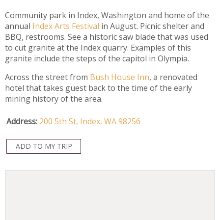
Community park in Index, Washington and home of the
annual
Index Arts Festival
in August. Picnic shelter and
BBQ, restrooms. See a historic saw blade that was used
to cut granite at the Index quarry. Examples of this
granite include the steps of the capitol in Olympia.
Across the street from
Bush House Inn
, a renovated
hotel that takes guest back to the time of the early
mining history of the area.
Address:
200 5th St,
Index,
WA
98256
ADD TO MY TRIP