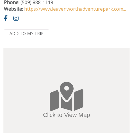
Phone:
(509) 888-1119
Website:
https://www.leavenworthadventurepark.com...
ADD TO MY TRIP
Click to View Map