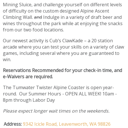
Mining Sluice, and challenge yourself on different levels
of difficulty on the custom designed Alpine Ascent
Climbing Wall.
and
Indulge in a variety of draft beer and
wines throughout the park while at enjoying the snacks
from our two food locations.
Our newest activity is Cub’s ClawKade – a 20 station
arcade where you can test your skills on a variety of claw
games, including several where you are guaranteed to
win.
Reservations Recommended for your check-in time, and
e-Waivers are required.
The Tumwater Twister Alpine Coaster is open year-
round. Our Summer Hours - OPEN ALL WEEK! 10am -
8pm through Labor Day
Please expect longer wait times on the weekends.
Address:
9342 Icicle Road,
Leavenworth,
WA
98826