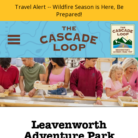
Travel Alert -- Wildfire Season is Here, Be
Prepared!
Leavenworth
Adventure Park