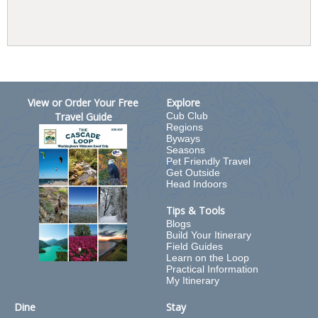
View or Order Your Free
Explore
Travel Guide
Cub Club
Regions
Byways
Seasons
Pet Friendly Travel
Get Outside
Head Indoors
Tips & Tools
Blogs
Build Your Itinerary
Field Guides
Learn on the Loop
Practical Information
My Itinerary
Dine
Stay