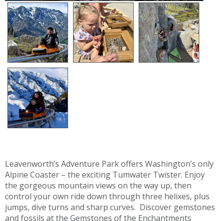
Leavenworth’s Adventure Park offers Washington’s only
Alpine Coaster – the exciting Tumwater Twister. Enjoy
the gorgeous mountain views on the way up, then
control your own ride down through three helixes, plus
jumps, dive turns and sharp curves. Discover gemstones
and fossils at the Gemstones of the Enchantments