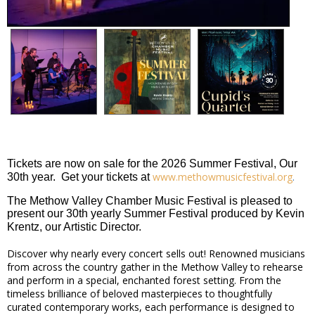
Tickets are now on sale for the 2026 Summer Festival, Our
www.methowmusicfestival.org
.
30th year. Get your tickets at
The Methow Valley Chamber Music Festival is pleased to
present our 30th yearly Summer Festival produced by Kevin
Krentz, our Artistic Director.
Discover why nearly every concert sells out! Renowned musicians
from across the country gather in the Methow Valley to rehearse
and perform in a special, enchanted forest setting. From the
timeless brilliance of beloved masterpieces to thoughtfully
curated contemporary works, each performance is designed to