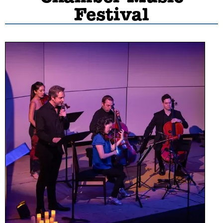
Festival