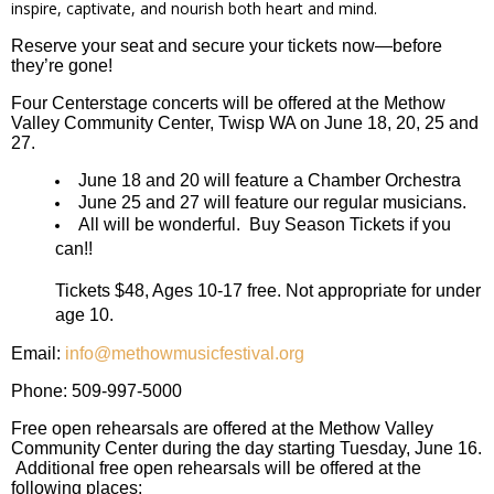
inspire, captivate, and nourish both heart and mind.
Reserve your seat and secure your tickets now—before
they’re gone!
Four Centerstage concerts will be offered at the Methow
Valley Community Center, Twisp WA on June 18, 20, 25 and
27.
June 18 and 20 will feature a Chamber Orchestra
June 25 and 27 will feature our regular musicians.
All will be wonderful. Buy Season Tickets if you
can!!
Tickets $48, Ages 10-17 free. Not appropriate for under
age 10.
Email:
info@methowmusicfestival.org
Phone: 509-997-5000
Free open rehearsals are offered at the Methow Valley
Community Center during the day starting Tuesday, June 16.
Additional free open rehearsals will be offered at the
following places: