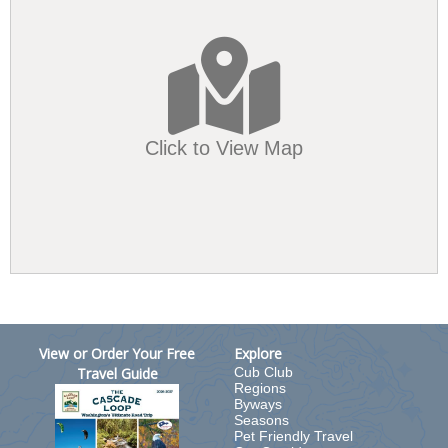
Click to View Map
View or Order Your Free
Explore
Travel Guide
Cub Club
Regions
Byways
Seasons
Pet Friendly Travel