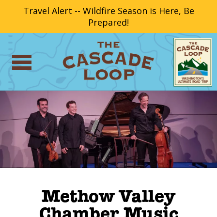
Travel Alert -- Wildfire Season is Here, Be
Prepared!
Methow Valley
Chamber Music