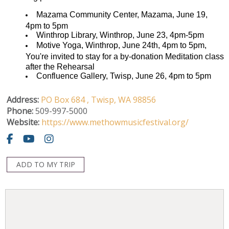
Mazama Community Center, Mazama, June 19,
4pm to 5pm
Winthrop Library, Winthrop, June 23, 4pm-5pm
Motive Yoga, Winthrop, June 24th, 4pm to 5pm,
You're invited to stay for a by-donation Meditation class
after the Rehearsal
Confluence Gallery, Twisp, June 26, 4pm to 5pm
Address:
PO Box 684 ,
Twisp,
WA
98856
Phone:
509-997-5000
Website:
https://www.methowmusicfestival.org/
ADD TO MY TRIP