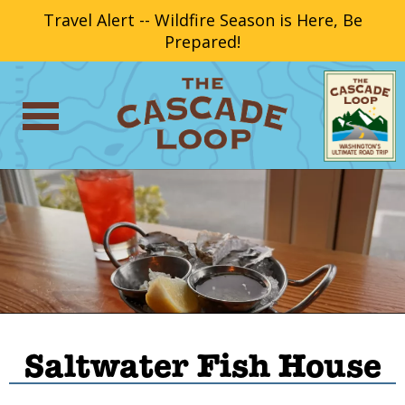
Travel Alert -- Wildfire Season is Here, Be
Prepared!
Saltwater Fish House