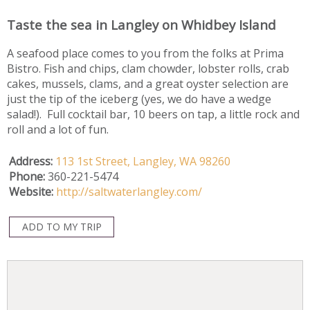
Taste the sea in Langley on Whidbey Island
A seafood place comes to you from the folks at Prima
Bistro. Fish and chips, clam chowder, lobster rolls, crab
cakes, mussels, clams, and a great oyster selection are
just the tip of the iceberg (yes, we do have a wedge
salad!). Full cocktail bar, 10 beers on tap, a little rock and
roll and a lot of fun.
Address:
113 1st Street,
Langley,
WA
98260
Phone:
360-221-5474
Website:
http://saltwaterlangley.com/
ADD TO MY TRIP