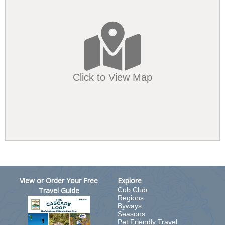
Click to View Map
View or Order Your Free
Explore
Travel Guide
Cub Club
Regions
Byways
Seasons
Pet Friendly Travel