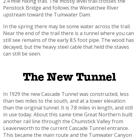
2.4 mile hiking trail. The mostly level trail crosses the
Penstock Bridge and follows the Wenatchee River
upstream toward the Tumwater Dam.
In the spring there may be some water across the trail.
Near the end of the trail there is a tunnel where you can
still see remains of the early 8.5 foot pipe. The wood has
decayed, but the heavy steel cable that held the staves
can still be seen.
The New Tunnel
In 1929 the new Cascade Tunnel was constructed, less
than two miles to the south, and at a lower elevation
than the original tunnel. It is 7.8 miles in length, and still
in use today. About this same time Great Northern built
another rail line through the Chumstick Valley from
Leavenworth to the current Cascade Tunnel entrance.
This became the main route and the Tumwater Canyon