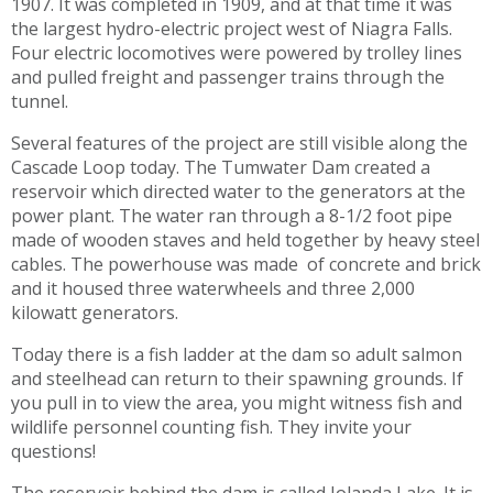
1907. It was completed in 1909, and at that time it was
the largest hydro-electric project west of Niagra Falls.
Four electric locomotives were powered by trolley lines
and pulled freight and passenger trains through the
tunnel.
Several features of the project are still visible along the
Cascade Loop today. The Tumwater Dam created a
reservoir which directed water to the generators at the
power plant. The water ran through a 8-1/2 foot pipe
made of wooden staves and held together by heavy steel
cables. The powerhouse was made of concrete and brick
and it housed three waterwheels and three 2,000
kilowatt generators.
Today there is a fish ladder at the dam so adult salmon
and steelhead can return to their spawning grounds. If
you pull in to view the area, you might witness fish and
wildlife personnel counting fish. They invite your
questions!
The reservoir behind the dam is called Jolanda Lake. It is