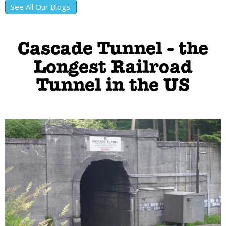
See All Our Blogs
Cascade Tunnel - the
Longest Railroad
Tunnel in the US