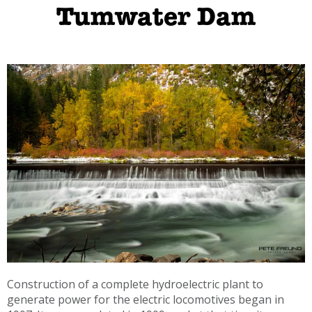
Tumwater Dam
Construction of a complete hydroelectric plant to
generate power for the electric locomotives began in