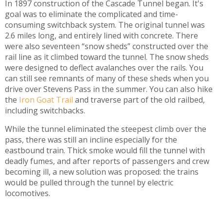
In 1897 construction of the Cascade Tunnel began. It's
goal was to eliminate the complicated and time-
consuming switchback system. The original tunnel was
2.6 miles long, and entirely lined with concrete. There
were also seventeen “snow sheds” constructed over the
rail line as it climbed toward the tunnel. The snow sheds
were designed to deflect avalanches over the rails. You
can still see remnants of many of these sheds when you
drive over Stevens Pass in the summer. You can also hike
the
Iron Goat Trail
and traverse part of the old railbed,
including switchbacks.
While the tunnel eliminated the steepest climb over the
pass, there was still an incline especially for the
eastbound train. Thick smoke would fill the tunnel with
deadly fumes, and after reports of passengers and crew
becoming ill, a new solution was proposed: the trains
would be pulled through the tunnel by electric
locomotives.