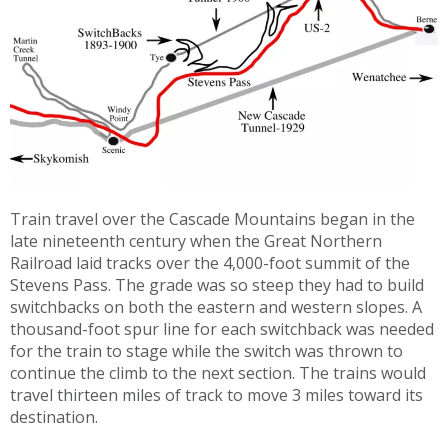
Train travel over the Cascade Mountains began in the
late nineteenth century when the Great Northern
Railroad laid tracks over the 4,000-foot summit of the
Stevens Pass. The grade was so steep they had to build
switchbacks on both the eastern and western slopes. A
thousand-foot spur line for each switchback was needed
for the train to stage while the switch was thrown to
continue the climb to the next section. The trains would
travel thirteen miles of track to move 3 miles toward its
destination.