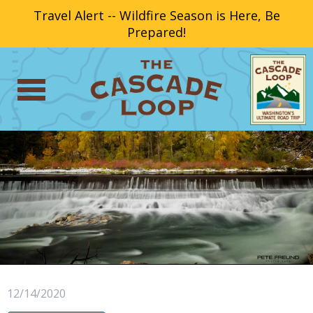
Travel Alert -- Wildfire Season is Here, Be
Prepared!
12/14/2020