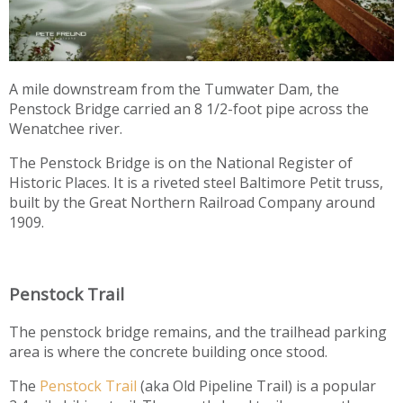
A mile downstream from the Tumwater Dam, the
Penstock Bridge carried an 8 1/2-foot pipe across the
Wenatchee river.
The Penstock Bridge is on the National Register of
Historic Places. It is a riveted steel Baltimore Petit truss,
built by the Great Northern Railroad Company around
1909.
Penstock Trail
The penstock bridge remains, and the trailhead parking
area is where the concrete building once stood.
The
Penstock Trail
(aka Old Pipeline Trail) is a popular