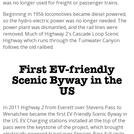
was no longer used for freight or passenger trains.
Beginning in 1956 locomotives became diesel powered,
so the hydro-electric power was no longer needed. The
power plant was dismantled, and the rail lines were
removed. Much of Highway 2's Cascade Loop Scenic
Highway which runs through the Tumwater Canyon
follows the old railbed.
First EV-friendly
Scenic Byway in the
US
In 2011 Highway 2 from Everett over Stevens Pass to
Wenatchee became the first EV-friendly Scenic Byway in
the US. EV Charging stations installed at the top of the
pass were the keystone of the project, which brought
electrically powered travel over Stevens Pass full circle