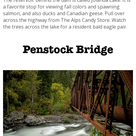
a favorite stop for viewing fall colors and spawning
salmon, and also ducks and Canadian geese. Pull over
across the highway from The Alps Candy Store. Watch
the trees across the lake for a resident bald eagle pair.
Penstock Bridge