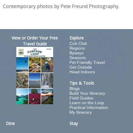
Contemporary photos by Pete Freund Photography.
View or Order Your Free
Explore
Travel Guide
Cub Club
Regions
Byways
Seasons
Pet Friendly Travel
Get Outside
Head Indoors
Tips & Tools
Blogs
Build Your Itinerary
Field Guides
Learn on the Loop
Practical Information
My Itinerary
Dine
Stay