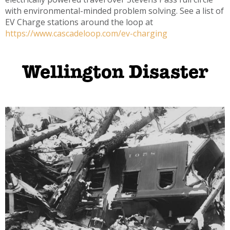
with environmental-minded problem solving. See a list of
EV Charge stations around the loop at
https://www.cascadeloop.com/ev-charging
Wellington Disaster