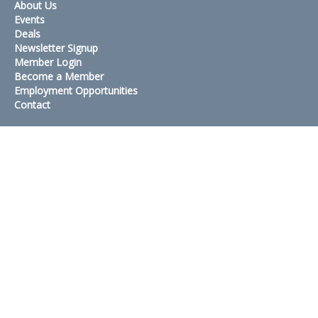
About Us
Events
Deals
Newsletter Signup
Member Login
Become a Member
Employment Opportunities
Contact