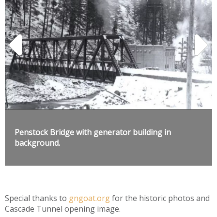
Penstock Bridge with generator building in
background.
Special thanks to
gngoat.org
for the historic photos and
Cascade Tunnel opening image.