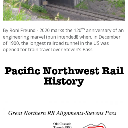
th
By Roni Freund - 2020 marks the 120
anniversary of an
engineering marvel (pun intended!) when, in December
of 1900, the longest railroad tunnel in the US was
opened for train travel over Steven’s Pass.
Pacific Northwest Rail
History