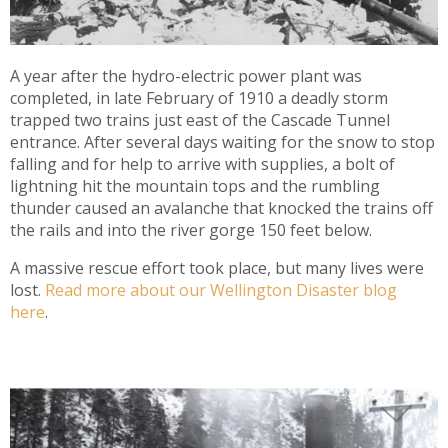
A year after the hydro-electric power plant was
completed, in late February of 1910 a deadly storm
trapped two trains just east of the Cascade Tunnel
entrance. After several days waiting for the snow to stop
falling and for help to arrive with supplies, a bolt of
lightning hit the mountain tops and the rumbling
thunder caused an avalanche that knocked the trains off
the rails and into the river gorge 150 feet below.
A massive rescue effort took place, but many lives were
lost.
Read more about our Wellington Disaster blog
here
.