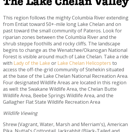
The Lake Chelan Valley
This region follows the mighty Columbia River extending
from Entiat toward 50+-mile long Lake Chelan and on
past toward the small community of Pateros. Look for
riparian zones between the Columbia River and the
shrub steppe foothills and rocky cliffs. The landscape
begins to change as the Wenatchee/Okanogan National
Forest is visible around much of Lake Chelan. Take a ride
with
Lady of the Lake
or
Lake Chelan Helicopters
to
access the off-the-grid community of Stehekin situated
at the base of the Lake Chelan National Recreation Area.
Four designated Wildlife Areas are located in this region
as well: the Swakane Wildlife Area, the Chelan Butte
Wildlife Area, Beebe Springs Wildlife Area, and the
Gallagher Flat State Wildlife Recreation Area
Wildlife Viewing
Shrew (Vagrant, Water, Marsh and Merriam's), American
Pika, Nuttal's Cottontail, Jackrabbit (Black-Tailed and