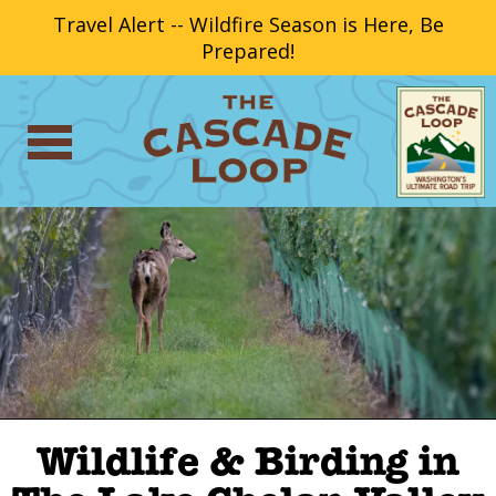
Travel Alert -- Wildfire Season is Here, Be
Prepared!
Wildlife & Birding in