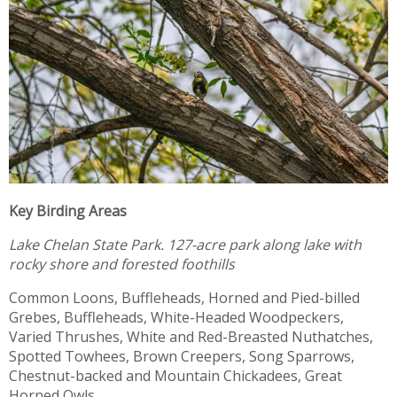
Key Birding Areas
Lake Chelan State Park.
127-acre park along lake with
rocky shore and forested foothills
Common Loons, Buffleheads, Horned and Pied-billed
Grebes, Buffleheads, White-Headed Woodpeckers,
Varied Thrushes, White and Red-Breasted Nuthatches,
Spotted Towhees, Brown Creepers, Song Sparrows,
Chestnut-backed and Mountain Chickadees, Great
Horned Owls