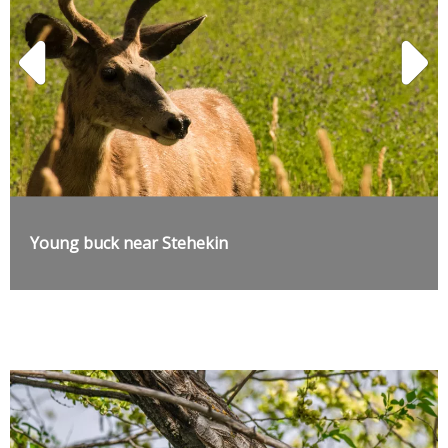
Young buck near Stehekin