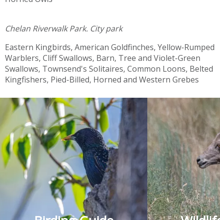
Chelan Riverwalk Park.
City park
Eastern Kingbirds, American Goldfinches, Yellow-Rumped
Warblers, Cliff Swallows, Barn, Tree and Violet-Green
Swallows, Townsend's Solitaires, Common Loons, Belted
Kingfishers, Pied-Billed, Horned and Western Grebes