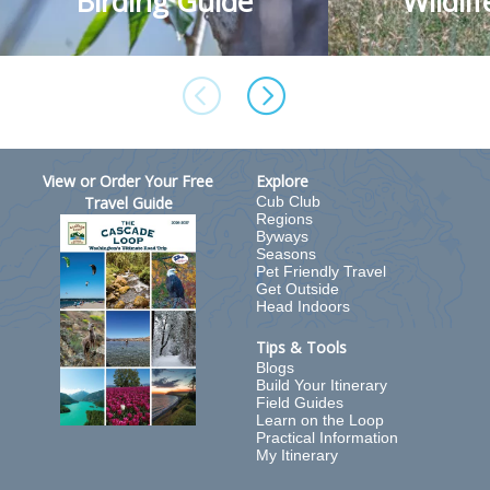
Birding Guide
Wildli
View or Order Your Free
Explore
Travel Guide
Cub Club
Regions
Byways
Seasons
Pet Friendly Travel
Get Outside
Head Indoors
Tips & Tools
Blogs
Build Your Itinerary
Field Guides
Learn on the Loop
Practical Information
My Itinerary