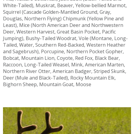
White-Tailed), Muskrat, Beaver, Yellow-bellied Marmot,
Squirrel (Cascade Golden-Mantled Ground, Gray,
Douglas, Northern Flying) Chipmunk (Yellow Pine and
Least), Mice (North American Deer and Northwestern
Deer, Western Harvest, Great Basin Pocket, Pacific
Jumping), Bushy-Tailed Woodrat, Vole (Montane, Long-
Tailed, Water, Southern Red-Backed, Western Heather
and Sagebrush), Porcupine, Northern Pocket Gopher,
Bobcat, Mountain Lion, Coyote, Red Fox, Black Bear,
Raccoon, Long-Tailed Weasel, Mink, American Marten,
Northern River Otter, American Badger, Striped Skunk,
Deer (Mule and Black-Tailed), Rocky Mountain Elk,
Bighorn Sheep, Mountain Goat, Moose