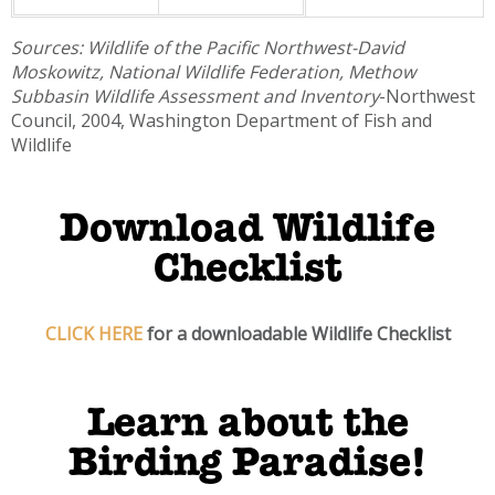
Sources: Wildlife of the Pacific Northwest-David
Moskowitz, National Wildlife Federation,
Methow
Subbasin Wildlife Assessment and Inventory
-Northwest
Council, 2004, Washington Department of Fish and
Wildlife
Download Wildlife
Checklist
CLICK HERE
for a downloadable Wildlife Checklist
Learn about the
Birding Paradise!