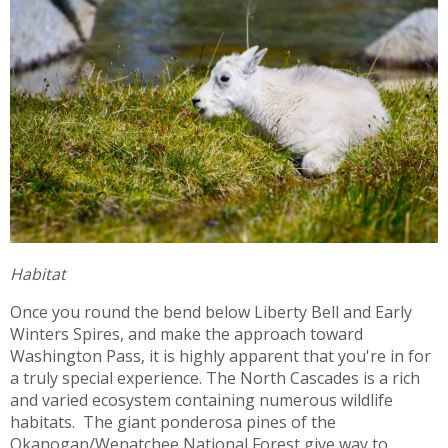
Habitat
Once you round the bend below Liberty Bell and Early
Winters Spires, and make the approach toward
Washington Pass, it is highly apparent that you're in for
a truly special experience. The North Cascades is a rich
and varied ecosystem containing numerous wildlife
habitats. The giant ponderosa pines of the
Okanogan/Wenatchee National Forest give way to