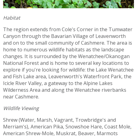
Habitat
The region extends from Cole's Corner in the Tumwater
Canyon through the Bavarian Village of Leavenworth
and on to the small community of Cashmere. The area is
home to numerous wildlife habitats as the landscape
changes. It is surrounded by the Wenatchee/Okanogan
National Forest and is home to several key locations to
explore if you're looking for wildlife: the Lake Wenatchee
and Fish Lake area, Leavenworth's Waterfront Park, the
Icicle River Valley, a gateway to the Alpine Lakes
Wilderness Area and along the Wenatchee riverbanks
near Cashmere.
Wildlife Viewing
Shrew (Water, Marsh, Vagrant, Trowbridge's and
Merriam's), American Pika, Snowshoe Hare, Coast Mole,
American Shrew-Mole, Muskrat, Beaver, Marmots