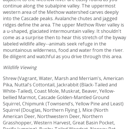
continue along the subalpine valley. The uppermost
western area of the Methow watershed carves deeply
into the Cascade peaks. Avalanche chutes and jagged
ridges define the area. The upper Methow River valley is
a u-shaped, glaciated intermountain valley. It shouldn't
come as a surprise then to hear this stretch of the byway
labeled wildlife alley--animals seek refuge in the
mountainous wilderness, food and water from the river.
Be diligent and watchful as you drive through this area.
Wildlife Viewing
Shrew (Vagrant, Water, Marsh and Merriam's, American
Pika, Nuttal's Cottontail, Jackrabbit (Black-Tailed and
White-Tailed), Coast Mole, Muskrat, Beaver, Yellow-
bellied Marmot, Cascade Golden-Mantled Ground
Squirrel, Chipmunk (Townsend's, Yellow Pine and Least)
Squirrel (Douglas, Northern Flying ), Mice (North
American Deer, Northwestern Deer, Northern
Grasshopper, Western Harvest, Great Basin Pocket,
Pacific Jumping), Bushy-Tailed Woodrat, Norway Rat,