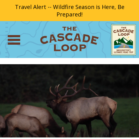
Travel Alert -- Wildfire Season is Here, Be
Prepared!