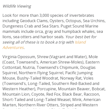
Wildlife Viewing
Look for more than 3,000 species of invertebrates
including Geoduck Clams, Oysters, Octopus, Sea Urchins,
Dungeness Crab and Sea Stars. Puget Sound Marine
mammals include orca, gray and humpback whales, sea
lions, sea otters and harbor seals.
Your best bet for
seeing all of these is to book a trip with
Island
Adventures
.
Virginia Opossum, Shrew (Vagrant and Water), Mole
(Coast, Townsend's, American Shrew-Moles), Eastern
Cottontail, Nutria, Townsend's Chipmunk, Douglas
Squirrel, Northern Flying Squirrel, Pacific Jumping
Mouse, Bushy-Tailed Woodrat, Norway Rat, Voles
(Townsend's, Long-Tailed, Southern Red-Backed and
Western Heather), Porcupine, Mountain Beaver, Bobcat,
Mountain Lion, Coyote, Red Fox, Black Bear, Raccoon,
Short-Tailed and Long-Tailed Weasel, Mink, American
Marten, Northern River Otters, Striped and Western