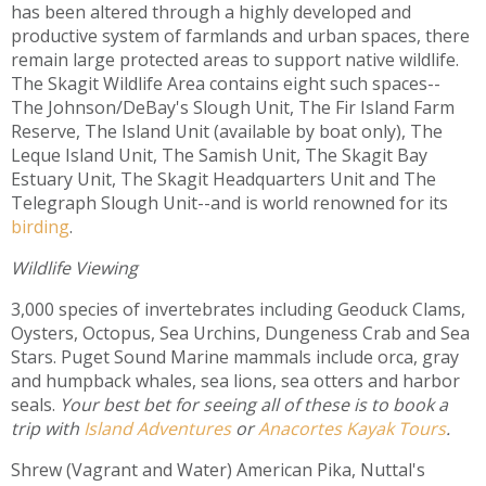
has been altered through a highly developed and
productive system of farmlands and urban spaces, there
remain large protected areas to support native wildlife.
The Skagit Wildlife Area contains eight such spaces--
The Johnson/DeBay's Slough Unit, The Fir Island Farm
Reserve, The Island Unit (available by boat only), The
Leque Island Unit, The Samish Unit, The Skagit Bay
Estuary Unit, The Skagit Headquarters Unit and The
Telegraph Slough Unit--and is world renowned for its
birding
.
Wildlife Viewing
3,000 species of invertebrates including Geoduck Clams,
Oysters, Octopus, Sea Urchins, Dungeness Crab and Sea
Stars. Puget Sound Marine mammals include orca, gray
and humpback whales, sea lions, sea otters and harbor
seals.
Your best bet for seeing all of these is to book a
trip with
Island Adventures
or
Anacortes Kayak Tours
.
Shrew (Vagrant and Water) American Pika, Nuttal's