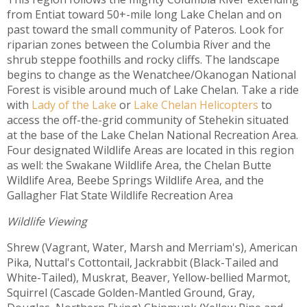
from Entiat toward 50+-mile long Lake Chelan and on
past toward the small community of Pateros. Look for
riparian zones between the Columbia River and the
shrub steppe foothills and rocky cliffs. The landscape
begins to change as the Wenatchee/Okanogan National
Forest is visible around much of Lake Chelan. Take a ride
with
Lady of the Lake
or
Lake Chelan Helicopters
to
access the off-the-grid community of Stehekin situated
at the base of the Lake Chelan National Recreation Area.
Four designated Wildlife Areas are located in this region
as well: the Swakane Wildlife Area, the Chelan Butte
Wildlife Area, Beebe Springs Wildlife Area, and the
Gallagher Flat State Wildlife Recreation Area
Wildlife Viewing
Shrew (Vagrant, Water, Marsh and Merriam's), American
Pika, Nuttal's Cottontail, Jackrabbit (Black-Tailed and
White-Tailed), Muskrat, Beaver, Yellow-bellied Marmot,
Squirrel (Cascade Golden-Mantled Ground, Gray,