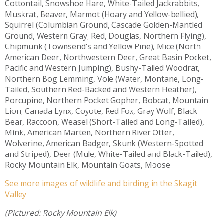
Cottontail, Snowshoe Hare, White-Tailed Jackrabbits,
Muskrat, Beaver, Marmot (Hoary and Yellow-bellied),
Squirrel (Columbian Ground, Cascade Golden-Mantled
Ground, Western Gray, Red, Douglas, Northern Flying),
Chipmunk (Townsend's and Yellow Pine), Mice (North
American Deer, Northwestern Deer, Great Basin Pocket,
Pacific and Western Jumping), Bushy-Tailed Woodrat,
Northern Bog Lemming, Vole (Water, Montane, Long-
Tailed, Southern Red-Backed and Western Heather),
Porcupine, Northern Pocket Gopher, Bobcat, Mountain
Lion, Canada Lynx, Coyote, Red Fox, Gray Wolf, Black
Bear, Raccoon, Weasel (Short-Tailed and Long-Tailed),
Mink, American Marten, Northern River Otter,
Wolverine, American Badger, Skunk (Western-Spotted
and Striped), Deer (Mule, White-Tailed and Black-Tailed),
Rocky Mountain Elk, Mountain Goats, Moose
See more images of wildlife and birding in the Skagit
Valley
(Pictured: Rocky Mountain Elk)