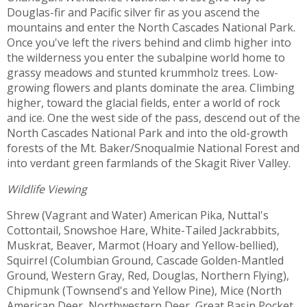
Douglas-fir and Pacific silver fir as you ascend the
mountains and enter the North Cascades National Park.
Once you've left the rivers behind and climb higher into
the wilderness you enter the subalpine world home to
grassy meadows and stunted krummholz trees. Low-
growing flowers and plants dominate the area. Climbing
higher, toward the glacial fields, enter a world of rock
and ice. One the west side of the pass, descend out of the
North Cascades National Park and into the old-growth
forests of the Mt. Baker/Snoqualmie National Forest and
into verdant green farmlands of the Skagit River Valley.
Wildlife Viewing
Shrew (Vagrant and Water) American Pika, Nuttal's
Cottontail, Snowshoe Hare, White-Tailed Jackrabbits,
Muskrat, Beaver, Marmot (Hoary and Yellow-bellied),
Squirrel (Columbian Ground, Cascade Golden-Mantled
Ground, Western Gray, Red, Douglas, Northern Flying),
Chipmunk (Townsend's and Yellow Pine), Mice (North
American Deer, Northwestern Deer, Great Basin Pocket,