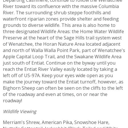
Departing Cashmere, continue to follow the Wenatchee
River toward its confluence with the massive Columbia
River. The surrounding shrub steppe foothills and
waterfront riparian zones provide shelter and feeding
grounds to diverse wildlife. This area is also home to
three designated Wildlife Areas: the Home Water Wildlife
Preserve at the heart of the Sage Hills trail system west
of Wenatchee, the Horan Nature Area located adjacent
and north of Walla Walla Point Park, part of Wenatchee's
Apple Capital Loop Trail, and the Swakane Wildlife Area
just south of Entiat. Continue on the byway until you
reach the Entiat River Valley easily located by taking a
left off of US-97A. Keep your eyes wide open as you
make the journey toward the Entiat turnoff, however, as
Bighorn Sheep can often be seen on the cliffs to the left
of the roadway and even at times, on or near the
roadway!
Wildlife Viewing
Merriam's Shrew, American Pika, Snowshoe Hare,