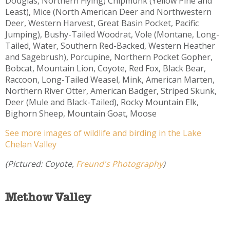
Douglas, Northern Flying) Chipmunk (Yellow Pine and
Least), Mice (North American Deer and Northwestern
Deer, Western Harvest, Great Basin Pocket, Pacific
Jumping), Bushy-Tailed Woodrat, Vole (Montane, Long-
Tailed, Water, Southern Red-Backed, Western Heather
and Sagebrush), Porcupine, Northern Pocket Gopher,
Bobcat, Mountain Lion, Coyote, Red Fox, Black Bear,
Raccoon, Long-Tailed Weasel, Mink, American Marten,
Northern River Otter, American Badger, Striped Skunk,
Deer (Mule and Black-Tailed), Rocky Mountain Elk,
Bighorn Sheep, Mountain Goat, Moose
See more images of wildlife and birding in the Lake
Chelan Valley
(Pictured: Coyote,
Freund's Photography
)
Methow Valley