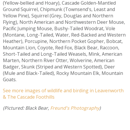
(Yellow-bellied and Hoary), Cascade Golden-Mantled
Ground Squirrel, Chipmunk (Townsend's, Least and
Yellow Pine), Squirrel (Grey, Douglas and Northern
Flying), North American and Northwestern Deer Mouse,
Pacific Jumping Mouse, Bushy-Tailed Woodrat, Vole
(Montane, Long-Tailed, Water, Red-Backed and Western
Heather), Porcupine, Northern Pocket Gopher, Bobcat,
Mountain Lion, Coyote, Red Fox, Black Bear, Raccoon,
Short-Tailed and Long-Tailed Weasels, Mink, American
Marten, Northern River Otter, Wolverine, American
Badger, Skunk (Striped and Western Spotted), Deer
(Mule and Black-Tailed), Rocky Mountain Elk, Mountain
Goats.
See more images of wildlife and birding in Leavenworth
& The Cascade Foothills
(Pictured: Black Bear,
Freund's Photography
)