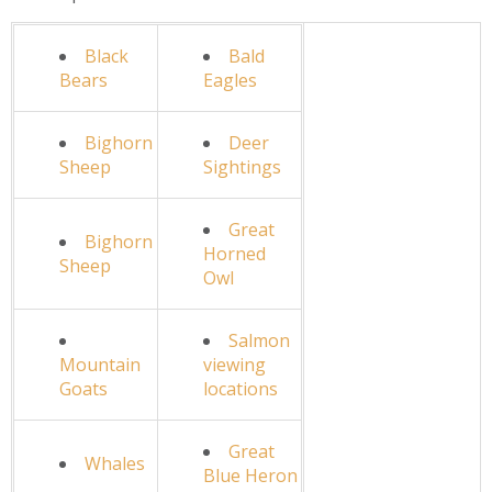
Black
Bald
Bears
Eagles
Bighorn
Deer
Sheep
Sightings
Great
Bighorn
Horned
Sheep
Owl
Salmon
Mountain
viewing
Goats
locations
Great
Whales
Blue Heron