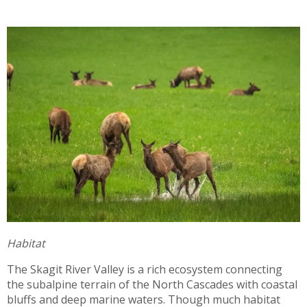
Habitat
The Skagit River Valley is a rich ecosystem connecting
the subalpine terrain of the North Cascades with coastal
bluffs and deep marine waters. Though much habitat