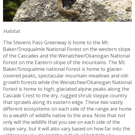
Habitat
The Stevens Pass Greenway is home to the Mt.
Baker/Snoqualmie National Forest on the western slope
of the Cascades and the Wenatchee/Okanogan National
Forest on the Eastern slope of the mountains. The Mt.
Baker/Snoqualmie national Forest is home to glacier-
covered peaks, spectacular mountain meadows and old-
growth forests while the Wenatchee/Okanogan National
Forest is home to high, glaciated alpine peaks along the
Cascade Crest to the dry, rugged shrub steppe country
that sprawls along its eastern edge. These two vastly
different ecosystems on each side of the range are home
to a wealth of wildlife native to the area. Note that not
only will the wildlife that you see on each side of the
slope vary, but it will also vary based on how far into the