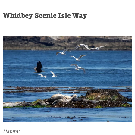
Whidbey Scenic Isle Way
Habitat