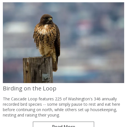
Birding on the Loop
The Cascade Loop features 225 of Washington's 346 annually
recorded bird species -- some simply pause to rest and eat here
before continuing on north, while others set up housekeeping,
nesting and raising their young.