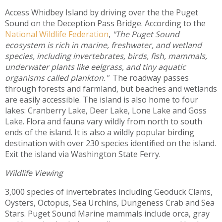
Access Whidbey Island by driving over the the Puget
Sound on the Deception Pass Bridge. According to the
National Wildlife Federation
,
"The Puget Sound
ecosystem is rich in marine, freshwater, and wetland
species, including invertebrates, birds, fish, mammals,
underwater plants like eelgrass, and tiny aquatic
organisms called plankton."
The roadway passes
through forests and farmland, but beaches and wetlands
are easily accessible. The island is also home to four
lakes: Cranberry Lake, Deer Lake, Lone Lake and Goss
Lake. Flora and fauna vary wildly from north to south
ends of the island. It is also a wildly popular birding
destination with over 230 species identified on the island.
Exit the island via Washington State Ferry.
Wildlife Viewing
3,000 species of invertebrates including Geoduck Clams,
Oysters, Octopus, Sea Urchins, Dungeness Crab and Sea
Stars. Puget Sound Marine mammals include orca, gray