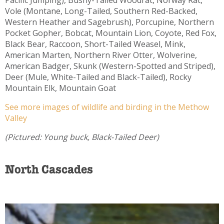
Vole (Montane, Long-Tailed, Southern Red-Backed,
Western Heather and Sagebrush), Porcupine, Northern
Pocket Gopher, Bobcat, Mountain Lion, Coyote, Red Fox,
Black Bear, Raccoon, Short-Tailed Weasel, Mink,
American Marten, Northern River Otter, Wolverine,
American Badger, Skunk (Western-Spotted and Striped),
Deer (Mule, White-Tailed and Black-Tailed), Rocky
Mountain Elk, Mountain Goat
See more images of wildlife and birding in the Methow
Valley
(Pictured: Young buck, Black-Tailed Deer)
North Cascades