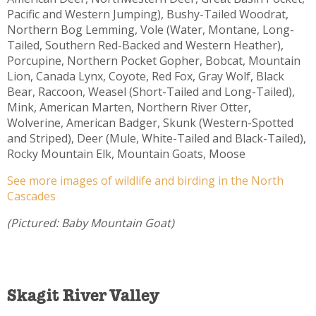
Pacific and Western Jumping), Bushy-Tailed Woodrat,
Northern Bog Lemming, Vole (Water, Montane, Long-
Tailed, Southern Red-Backed and Western Heather),
Porcupine, Northern Pocket Gopher, Bobcat, Mountain
Lion, Canada Lynx, Coyote, Red Fox, Gray Wolf, Black
Bear, Raccoon, Weasel (Short-Tailed and Long-Tailed),
Mink, American Marten, Northern River Otter,
Wolverine, American Badger, Skunk (Western-Spotted
and Striped), Deer (Mule, White-Tailed and Black-Tailed),
Rocky Mountain Elk, Mountain Goats, Moose
See more images of wildlife and birding in the North
Cascades
(Pictured: Baby Mountain Goat)
Skagit River Valley