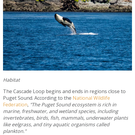
Habitat
The Cascade Loop begins and ends in regions close to
Puget Sound. According to the
National Wildlife
Federation
,
"The Puget Sound ecosystem is rich in
marine, freshwater, and wetland species, including
invertebrates, birds, fish, mammals, underwater plants
like eelgrass, and tiny aquatic organisms called
plankton."