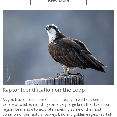
Read More
Raptor Identification on the Loop
As you travel around the Cascade Loop you will likely see a
variety of wildlife, including some very large birds that live in our
region. Learn how to accurately identify some of the most
common of our raptors: osprey, bald and golden eagles, red-tail