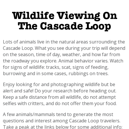
Wildlife Viewing On
The Cascade Loop
Lots of animals live in the natural areas surrounding the
Cascade Loop. What you see during your trip will depend
on the season, time of day, weather, and how far from
the roadway you explore. Animal behavior varies. Watch
for signs of wildlife: tracks, scat, signs of feeding,
burrowing and in some cases, rubbings on trees.
Enjoy looking for and photographing wildlife but be
alert and safe! Do your research before heading out.
Keep a safe distance from all wildlife, do not attempt
selfies with critters, and do not offer them your food.
A few animals/mammals tend to generate the most
questions and interest among Cascade Loop travelers.
Take a peak at the links below for some additional info: