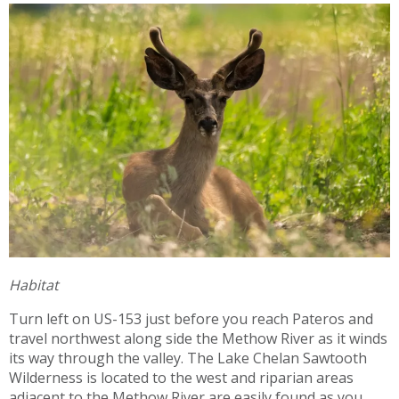
Habitat
Turn left on US-153 just before you reach Pateros and
travel northwest along side the Methow River as it winds
its way through the valley. The Lake Chelan Sawtooth
Wilderness is located to the west and riparian areas
adjacent to the Methow River are easily found as you