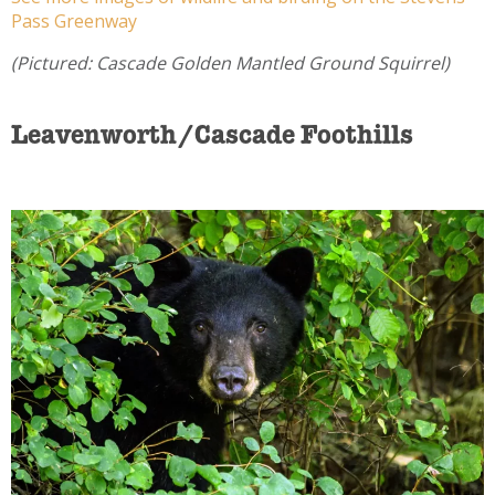
Pass Greenway
(Pictured: Cascade Golden Mantled Ground Squirrel)
Leavenworth/Cascade Foothills