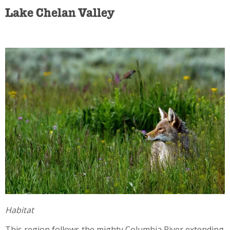
Lake Chelan Valley
Habitat
This region follows the mighty Columbia River extending