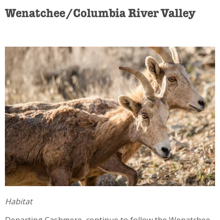
Wenatchee/Columbia River Valley
Habitat