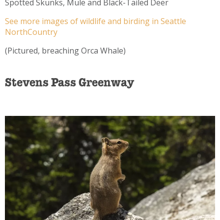
Spotted Skunks, Mule and Black-Tailed Deer
See more images of wildlife and birding in Seattle
NorthCountry
(Pictured, breaching Orca Whale)
Stevens Pass Greenway