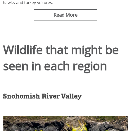
hawks and turkey vultures.
Read More
Wildlife that might be
seen in each region
Snohomish River Valley