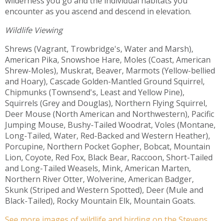
wilderness you go and the individual habitats you
encounter as you ascend and descend in elevation.
Wildlife Viewing
Shrews (Vagrant, Trowbridge's, Water and Marsh),
American Pika, Snowshoe Hare, Moles (Coast, American
Shrew-Moles), Muskrat, Beaver, Marmots (Yellow-bellied
and Hoary), Cascade Golden-Mantled Ground Squirrel,
Chipmunks (Townsend's, Least and Yellow Pine),
Squirrels (Grey and Douglas), Northern Flying Squirrel,
Deer Mouse (North American and Northwestern), Pacific
Jumping Mouse, Bushy-Tailed Woodrat, Voles (Montane,
Long-Tailed, Water, Red-Backed and Western Heather),
Porcupine, Northern Pocket Gopher, Bobcat, Mountain
Lion, Coyote, Red Fox, Black Bear, Raccoon, Short-Tailed
and Long-Tailed Weasels, Mink, American Marten,
Northern River Otter, Wolverine, American Badger,
Skunk (Striped and Western Spotted), Deer (Mule and
Black-Tailed), Rocky Mountain Elk, Mountain Goats.
See more images of wildlife and birding on the Stevens