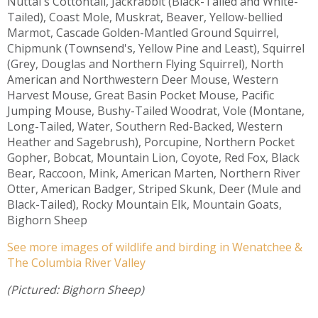
Nuttal's Cottontail, Jackrabbit (Black-Tailed and White-
Tailed), Coast Mole, Muskrat, Beaver, Yellow-bellied
Marmot, Cascade Golden-Mantled Ground Squirrel,
Chipmunk (Townsend's, Yellow Pine and Least), Squirrel
(Grey, Douglas and Northern Flying Squirrel), North
American and Northwestern Deer Mouse, Western
Harvest Mouse, Great Basin Pocket Mouse, Pacific
Jumping Mouse, Bushy-Tailed Woodrat, Vole (Montane,
Long-Tailed, Water, Southern Red-Backed, Western
Heather and Sagebrush), Porcupine, Northern Pocket
Gopher, Bobcat, Mountain Lion, Coyote, Red Fox, Black
Bear, Raccoon, Mink, American Marten, Northern River
Otter, American Badger, Striped Skunk, Deer (Mule and
Black-Tailed), Rocky Mountain Elk, Mountain Goats,
Bighorn Sheep
See more images of wildlife and birding in Wenatchee &
The Columbia River Valley
(Pictured: Bighorn Sheep)