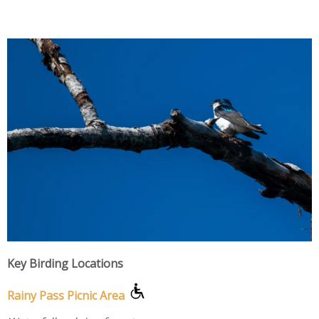
Key Birding Locations
Rainy Pass Picnic Area