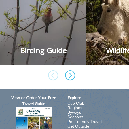
Birding Guide
Wildli
View or Order Your Free
Explore
Travel Guide
Cub Club
Regions
Byways
Seasons
Pet Friendly Travel
Get Outside