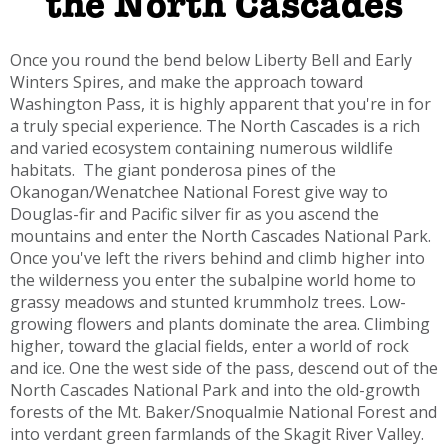
the North Cascades
Once you round the bend below Liberty Bell and Early
Winters Spires, and make the approach toward
Washington Pass, it is highly apparent that you're in for
a truly special experience. The North Cascades is a rich
and varied ecosystem containing numerous wildlife
habitats. The giant ponderosa pines of the
Okanogan/Wenatchee National Forest give way to
Douglas-fir and Pacific silver fir as you ascend the
mountains and enter the North Cascades National Park.
Once you've left the rivers behind and climb higher into
the wilderness you enter the subalpine world home to
grassy meadows and stunted krummholz trees. Low-
growing flowers and plants dominate the area. Climbing
higher, toward the glacial fields, enter a world of rock
and ice. One the west side of the pass, descend out of the
North Cascades National Park and into the old-growth
forests of the Mt. Baker/Snoqualmie National Forest and
into verdant green farmlands of the Skagit River Valley.