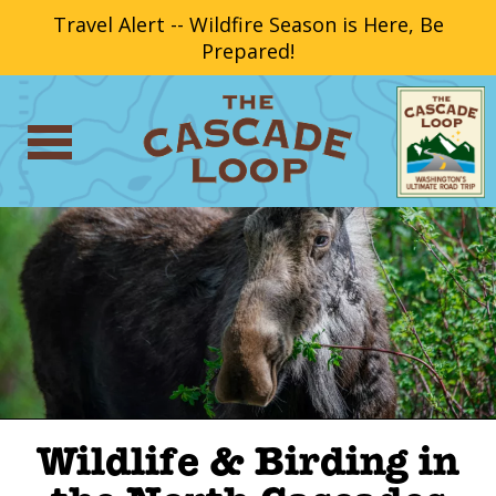
Travel Alert -- Wildfire Season is Here, Be
Prepared!
Wildlife & Birding in