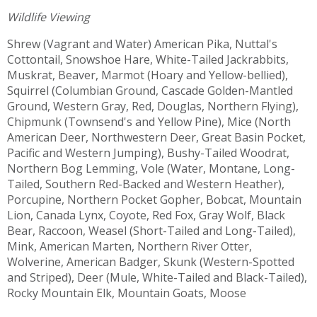
Wildlife Viewing
Shrew (Vagrant and Water) American Pika, Nuttal's
Cottontail, Snowshoe Hare, White-Tailed Jackrabbits,
Muskrat, Beaver, Marmot (Hoary and Yellow-bellied),
Squirrel (Columbian Ground, Cascade Golden-Mantled
Ground, Western Gray, Red, Douglas, Northern Flying),
Chipmunk (Townsend's and Yellow Pine), Mice (North
American Deer, Northwestern Deer, Great Basin Pocket,
Pacific and Western Jumping), Bushy-Tailed Woodrat,
Northern Bog Lemming, Vole (Water, Montane, Long-
Tailed, Southern Red-Backed and Western Heather),
Porcupine, Northern Pocket Gopher, Bobcat, Mountain
Lion, Canada Lynx, Coyote, Red Fox, Gray Wolf, Black
Bear, Raccoon, Weasel (Short-Tailed and Long-Tailed),
Mink, American Marten, Northern River Otter,
Wolverine, American Badger, Skunk (Western-Spotted
and Striped), Deer (Mule, White-Tailed and Black-Tailed),
Rocky Mountain Elk, Mountain Goats, Moose