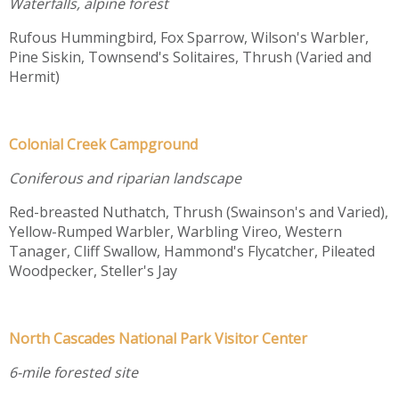
Waterfalls, alpine forest
Rufous Hummingbird, Fox Sparrow, Wilson's Warbler,
Pine Siskin, Townsend's Solitaires, Thrush (Varied and
Hermit)
Colonial Creek Campground
Coniferous and riparian landscape
Red-breasted Nuthatch, Thrush (Swainson's and Varied),
Yellow-Rumped Warbler, Warbling Vireo, Western
Tanager, Cliff Swallow, Hammond's Flycatcher, Pileated
Woodpecker, Steller's Jay
North Cascades National Park Visitor Center
6-mile forested site