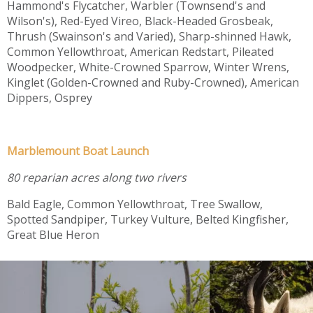
Hammond's Flycatcher, Warbler (Townsend's and
Wilson's), Red-Eyed Vireo, Black-Headed Grosbeak,
Thrush (Swainson's and Varied), Sharp-shinned Hawk,
Common Yellowthroat, American Redstart, Pileated
Woodpecker, White-Crowned Sparrow, Winter Wrens,
Kinglet (Golden-Crowned and Ruby-Crowned), American
Dippers, Osprey
Marblemount Boat Launch
80 reparian acres along two rivers
Bald Eagle, Common Yellowthroat, Tree Swallow,
Spotted Sandpiper, Turkey Vulture, Belted Kingfisher,
Great Blue Heron