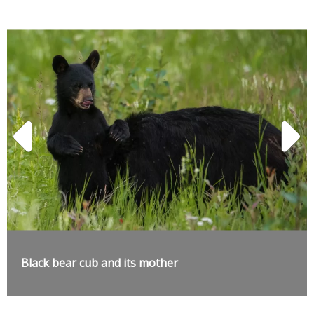
Black bear cub and its mother