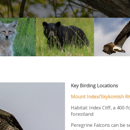
Key Birding Locations
Mount Index/Skykomish Ri
Habitat: Index Cliff, a 400-
forestland
Peregrine Falcons can be se