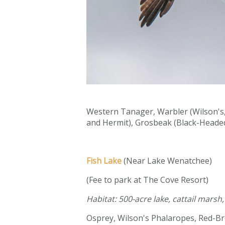
Western Tanager, Warbler (Wilson's
and Hermit), Grosbeak (Black-Headed
Fish Lake
(Near Lake Wenatchee)
(Fee to park at The Cove Resort)
Habitat: 500-acre lake, cattail mars
Osprey, Wilson's Phalaropes, Red-B