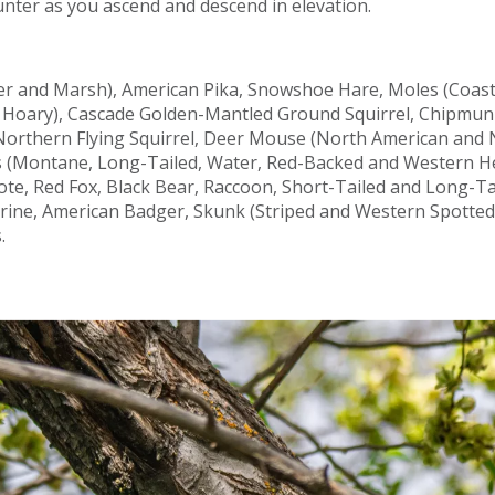
unter as you ascend and descend in elevation.
er and Marsh), American Pika, Snowshoe Hare, Moles (Coas
d Hoary), Cascade Golden-Mantled Ground Squirrel, Chipmun
, Northern Flying Squirrel, Deer Mouse (North American and 
 (Montane, Long-Tailed, Water, Red-Backed and Western He
te, Red Fox, Black Bear, Raccoon, Short-Tailed and Long-T
rine, American Badger, Skunk (Striped and Western Spotted)
.