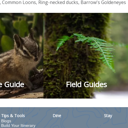
s, Common Loons, Ring-necked ducks, Barrow's Goldeneyes
fe Guide
Field Guides
Tips & Tools
Dine
Stay
Blogs
Build Your Itinerary