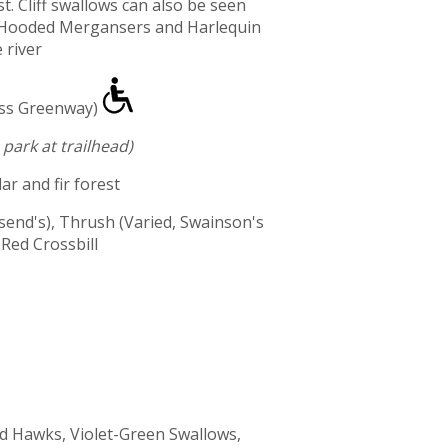
t. Cliff swallows can also be seen
s. Hooded Mergansers and Harlequin
 river
ass Greenway)
park at trailhead)
ar and fir forest
end's), Thrush (Varied, Swainson's
Red Crossbill
 Hawks, Violet-Green Swallows,