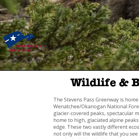
Wildlife & 
The Stevens Pass Greenway is home t
Wenatchee/Okanogan National Forest
glacier-covered peaks, spectacular
home to high, glaciated alpine peaks
edge. These two vastly different ecos
not only will the wildlife that you se