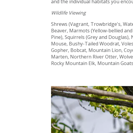
and the individual habitats you enco
Wildlife Viewing
Shrews (Vagrant, Trowbridge's, Wat
Beaver, Marmots (Yellow-bellied an
Pine), Squirrels (Grey and Douglas)
Mouse, Bushy-Tailed Woodrat, Voles
Gopher, Bobcat, Mountain Lion, Coyo
Marten, Northern River Otter, Wolve
Rocky Mountain Elk, Mountain Goats