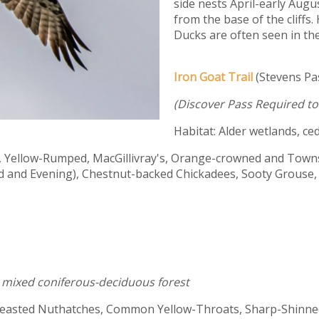
side nests April-early Augus
from the base of the cliff
Ducks are often seen in the
Iron Goat Trail
(Stevens P
(Discover Pass Required to 
Habitat: Alder wetlands, ced
, Yellow-Rumped, MacGillivray's, Orange-crowned and Towns
 and Evening), Chestnut-backed Chickadees, Sooty Grouse, 
h, mixed coniferous-deciduous forest
reasted Nuthatches, Common Yellow-Throats, Sharp-Shinned