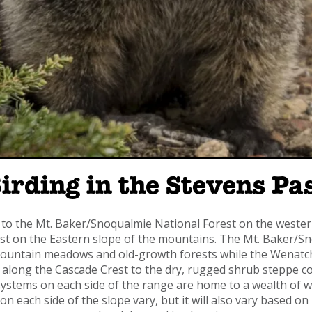
Birding in the Stevens P
o the Mt. Baker/Snoqualmie National Forest on the wester
 on the Eastern slope of the mountains. The Mt. Baker/Sno
 mountain meadows and old-growth forests while the Wenatc
 along the Cascade Crest to the dry, rugged shrub steppe co
ystems on each side of the range are home to a wealth of wil
e on each side of the slope vary, but it will also vary based 