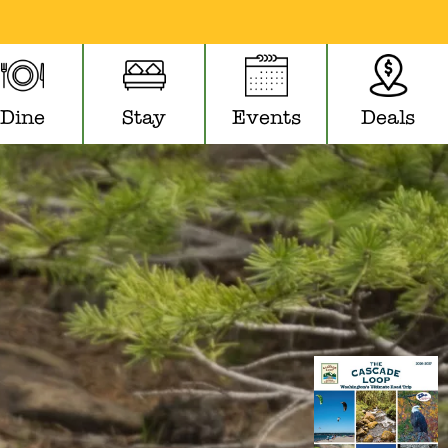
Dine
Stay
Events
Deals