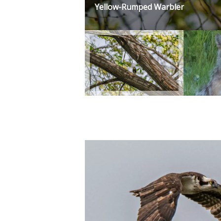
Yellow-Rumped Warbler