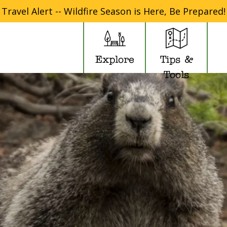
Travel Alert -- Wildfire Season is Here, Be Prepared!
Explore
Tips &
Tools