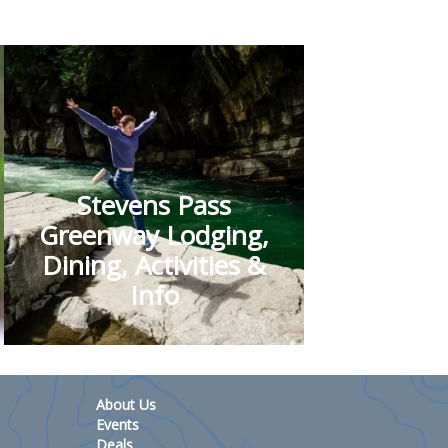
Stevens Pass
Greenway Lodging,
Dining, Activities &
Info
About Us
Events
Deals