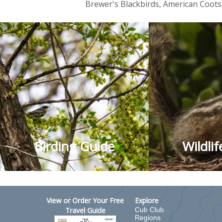
Brewer's Blackbirds, American Coot
Birding Guide
Wildli
View or Order Your Free
Explore
Travel Guide
Cub Club
Regions