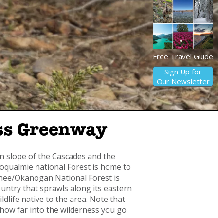
Free Travel Guide
Sign Up for
Our Newsletter
ass Greenway
n slope of the Cascades and the
qualmie national Forest is home to
hee/Okanogan National Forest is
untry that sprawls along its eastern
dlife native to the area. Note that
on how far into the wilderness you go