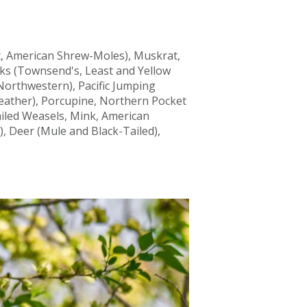
t, American Shrew-Moles), Muskrat,
ks (Townsend's, Least and Yellow
Northwestern), Pacific Jumping
ather), Porcupine, Northern Pocket
ailed Weasels, Mink, American
, Deer (Mule and Black-Tailed),