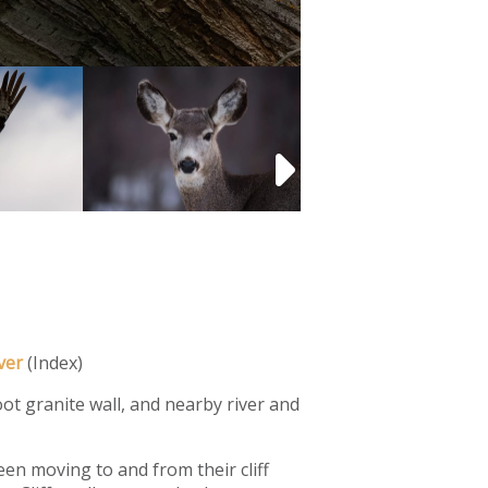
ver
(Index)
foot granite wall, and nearby river and
en moving to and from their cliff